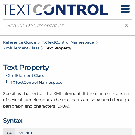
×
Reference Guide
TXText
Control Namespace
Xml
Element Class
Text Property
Text Property
Xml
Element Class
TXText
Control Namespace
Specifies the text of the XML element. If the element consists
of several sub-elements, the text parts are separated through
paragraph end characters (0x0A).
Syntax
C#
VB.NET