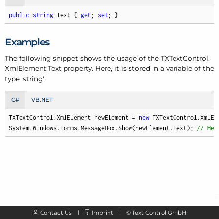
public
string
 Text { 
get
; 
set
; }
Examples
The following snippet shows the usage of the TXText
Control.
Xml
Element.
Text property. Here, it is stored in a variable of the
type 'string'.
C#
VB.NET
TXTextControl.XmlElement newElement = 
new
 TXTextControl.XmlEl
System.Windows.Forms.MessageBox.Show(newElement.Text); 
// Mes
Contact Us
Imprint
©
Text Control GmbH