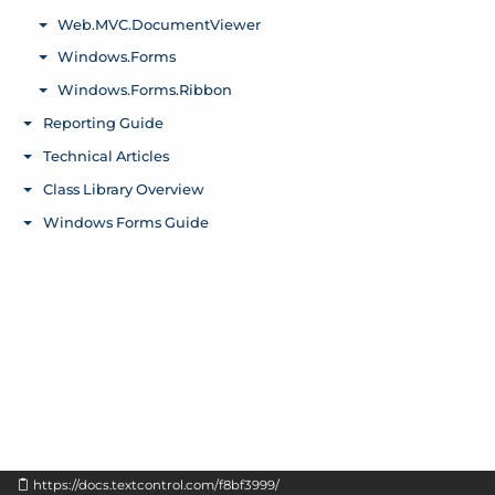
https://docs.textcontrol.com/f8bf3999/