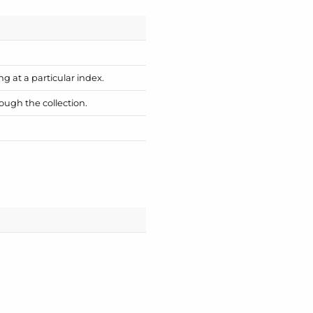
ng at a particular index.
ough the collection.