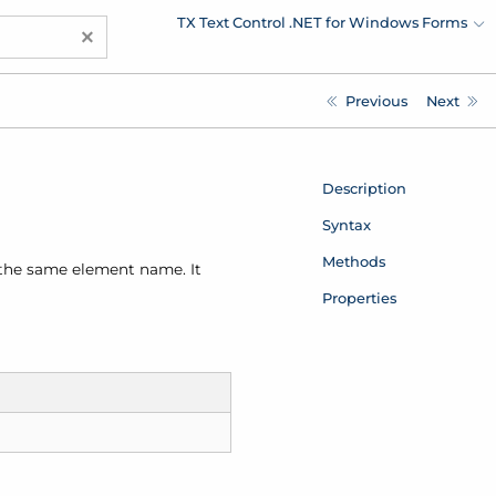
TX Text Control .NET for Windows Forms
×
Previous
Next
Description
Syntax
Methods
 the same element name. It
Properties