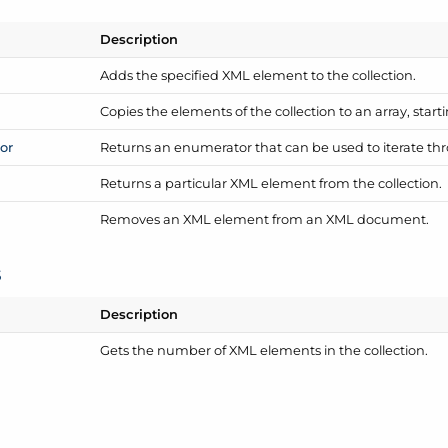
Description
Adds the specified XML element to the collection.
Copies the elements of the collection to an array, starti
or
Returns an enumerator that can be used to iterate thr
Returns a particular XML element from the collection.
Removes an XML element from an XML document.
s
Description
Gets the number of XML elements in the collection.