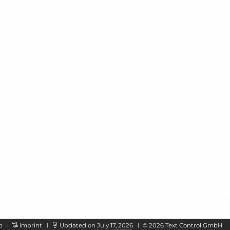
p
Imprint
Updated on
July 17, 2026
©
2026
Text Control GmbH