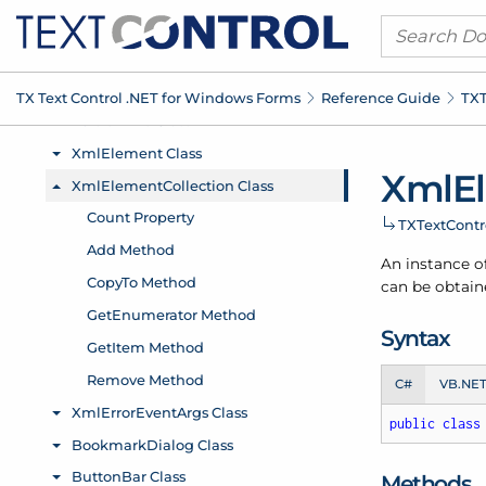
TX Text Control .
NET for Windows Forms
Reference Guide
TXT
Xml
E
TXText
Cont
An instance o
can be obtain
Syntax
C#
VB.NE
public
class
Methods