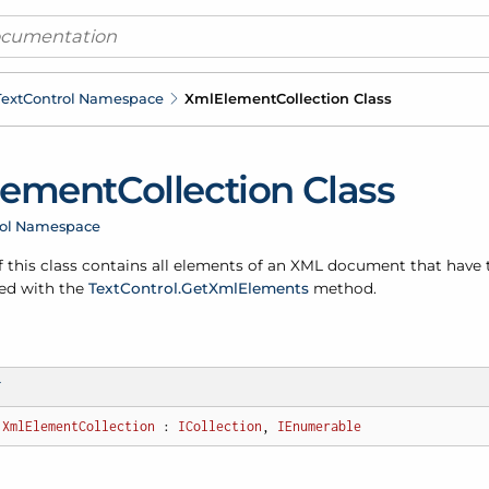
ext
Control Namespace
Xml
Element
Collection Class
lement
Collection Class
rol Namespace
f this class contains all elements of an XML document that have
ed with the
Text
Control.
Get
Xml
Elements
method.
T
XmlElementCollection
 : 
ICollection
, 
IEnumerable