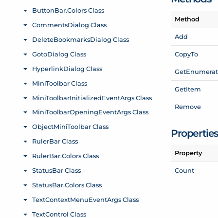
Method
Add
Copy
To
Get
Enumerat
Get
Item
Remove
Propertie
Property
Count