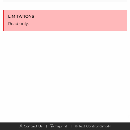
LIMITATIONS
Read only.
Contact Us
Imprint
©
Text Control GmbH