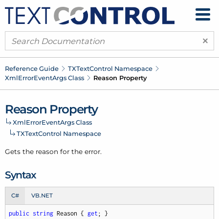
×
Reference Guide
TXText
Control Namespace
Xml
Error
Event
Args Class
Reason Property
Reason Property
Xml
Error
Event
Args Class
TXText
Control Namespace
Gets the reason for the error.
Syntax
C#
VB.NET
public
string
 Reason { 
get
; }