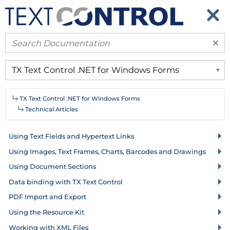
​
​
×
TX Text Control .
NET for Windows Forms
Technical Articles
Using Text Fields and Hypertext Links
Using Images, Text Frames, Charts, Barcodes and Drawings
Using Document Sections
Data binding with TX Text Control
PDF Import and Export
Using the Resource Kit
Working with XML Files