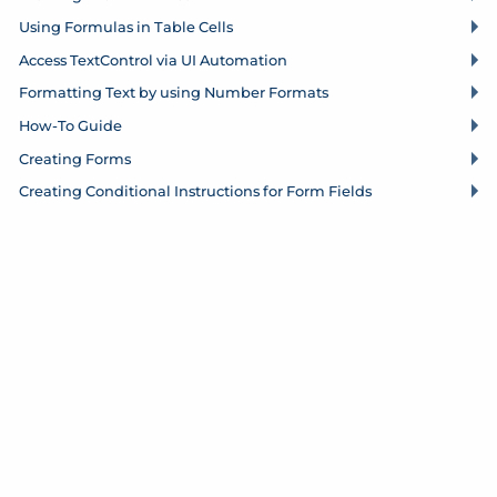
Using Formulas in Table Cells
Access Text
Control via UI Automation
Formatting Text by using Number Formats
How-To Guide
Creating Forms
Creating Conditional Instructions for Form Fields