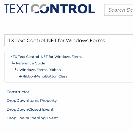
TX Text Control .
NET for Windows Forms
Reference Guide
Windows.
Forms.
Ribbon
Ribbon
Menu
Button Class
Constructor
Drop
Down
Items Property
Drop
Down
Closed Event
Drop
Down
Opening Event