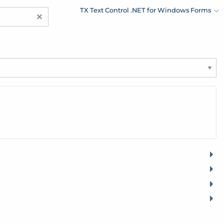
TX Text Control .NET for Windows Forms
×