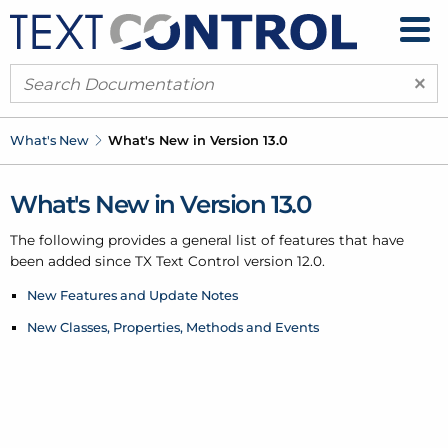
×
What's New
What's New in Version 13.0
What's New in Version 13.0
The following provides a general list of features that have
been added since TX Text Control version 12.0.
New Features and Update Notes
New Classes, Properties, Methods and Events