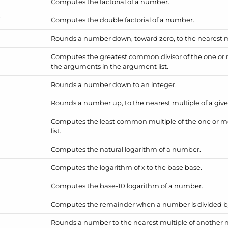
Computes the factorial of a number.
E
Computes the double factorial of a number.
Rounds a number down, toward zero, to the nearest mul
Computes the greatest common divisor of the one or
the arguments in the argument list.
Rounds a number down to an integer.
Rounds a number up, to the nearest multiple of a give
Computes the least common multiple of the one or 
list.
Computes the natural logarithm of a number.
Computes the logarithm of x to the base base.
Computes the base-10 logarithm of a number.
Computes the remainder when a number is divided 
Rounds a number to the nearest multiple of another 