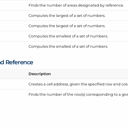
Finds the number of areas designated by reference.
Computes the largest of a set of numbers.
Computes the largest of a set of numbers.
Computes the smallest of a set of numbers.
Computes the smallest of a set of numbers.
d Reference
Description
Creates a cell address, given the specified row and 
Finds the number of the row(s) corresponding to a giv