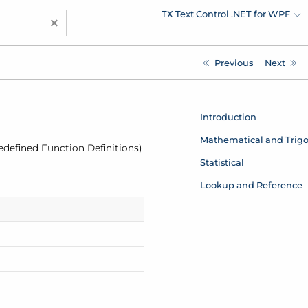
TX Text Control .NET for WPF
×
Previous
Next
Introduction
Mathematical and Trig
redefined Function Definitions)
Statistical
Lookup and Reference