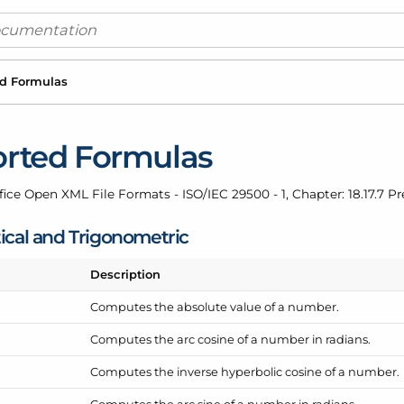
d Formulas
rted Formulas
fice Open XML File Formats - ISO/IEC 29500 - 1, Chapter: 18.17.7 P
cal and Trigonometric
Description
Computes the absolute value of a number.
Computes the arc cosine of a number in radians.
Computes the inverse hyperbolic cosine of a number.
Computes the arc sine of a number in radians.