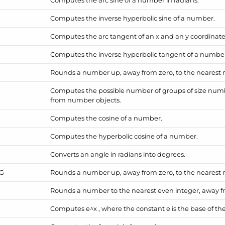
Computes the inverse hyperbolic sine of a number.
Computes the arc tangent of an x and an y coordinate
Computes the inverse hyperbolic tangent of a numbe
Rounds a number up, away from zero, to the nearest mu
Computes the possible number of groups of size num
from number objects.
Computes the cosine of a number.
Computes the hyperbolic cosine of a number.
Converts an angle in radians into degrees.
NG
Rounds a number up, away from zero, to the nearest mu
Rounds a number to the nearest even integer, away f
Computes e^x , where the constant e is the base of the