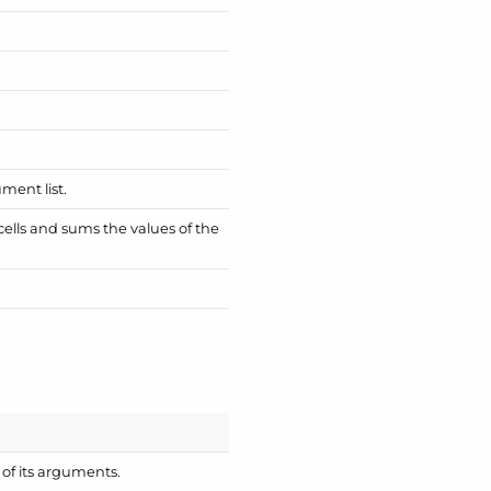
ment list.
 cells and sums the values of the
of its arguments.