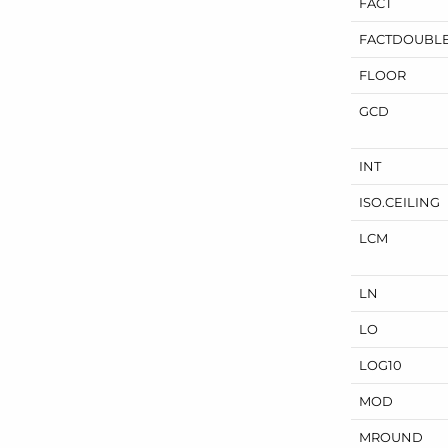
FACT
FACTDOUBL
FLOOR
GCD
INT
ISO.
CEILING
LCM
LN
LO
LOG10
MOD
MROUND