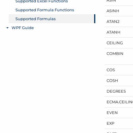
ASINH
ATAN2
ATANH
CEILING
COMBIN
COS
COSH
DEGREES
ECMA.
CEILI
EVEN
EXP