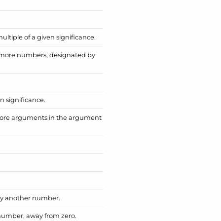
tiple of a given significance.
 more numbers, designated by
n significance.
more arguments in the argument
by another number.
number, away from zero.