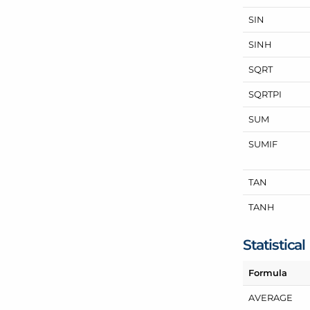
SIN
SINH
SQRT
SQRTPI
SUM
SUMIF
TAN
TANH
Statistical
Formula
AVERAGE