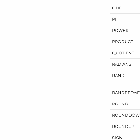
ODD
PI
POWER
PRODUCT
QUOTIENT
RADIANS
RAND
RANDBETW
ROUND
ROUNDDOW
ROUNDUP
SIGN