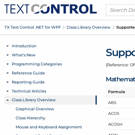
TX Text Control .
NET for WPF
Class Library Overview
Supporte
Suppo
(Reference: Of
Mathemati
Formula
ABS
ACOS
ACOSH
ASIN