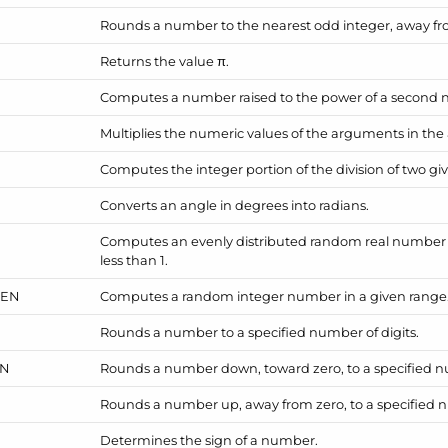
Rounds a number to the nearest odd integer, away fr
Returns the value π.
Computes a number raised to the power of a second
Multiplies the numeric values of the arguments in the 
Computes the integer portion of the division of two g
Converts an angle in degrees into radians.
Computes an evenly distributed random real number g
less than 1.
EEN
Computes a random integer number in a given range
Rounds a number to a specified number of digits.
N
Rounds a number down, toward zero, to a specified nu
Rounds a number up, away from zero, to a specified n
Determines the sign of a number.