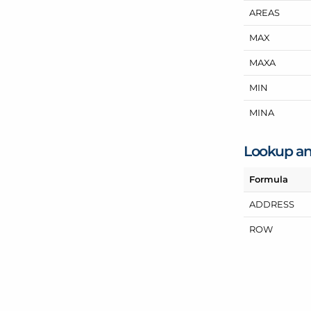
AREAS
MAX
MAXA
MIN
MINA
Lookup an
Formula
ADDRESS
ROW