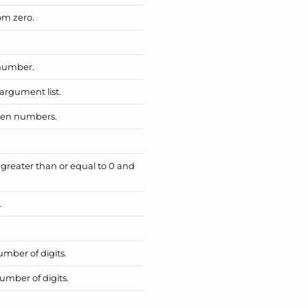
om zero.
 number.
argument list.
iven numbers.
reater than or equal to 0 and
.
mber of digits.
umber of digits.