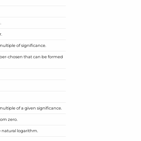
.
r.
ltiple of significance.
ber-chosen that can be formed
ltiple of a given significance.
rom zero.
 natural logarithm.