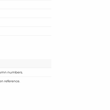
column numbers.
en reference.