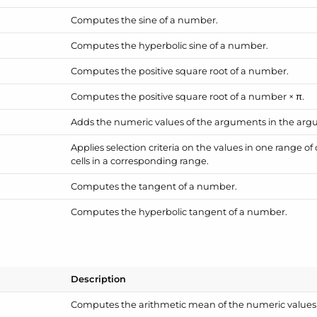
Computes the sine of a number.
Computes the hyperbolic sine of a number.
Computes the positive square root of a number.
Computes the positive square root of a number × π.
Adds the numeric values of the arguments in the argu
Applies selection criteria on the values in one range of
cells in a corresponding range.
Computes the tangent of a number.
Computes the hyperbolic tangent of a number.
Description
Computes the arithmetic mean of the numeric values 