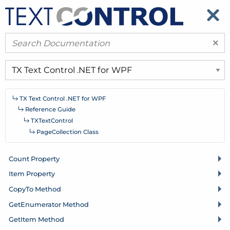
​
​
×
TX Text Control .
NET for WPF
Reference Guide
TXText
Control
Page
Collection Class
Count Property
Item Property
Copy
To Method
Get
Enumerator Method
Get
Item Method