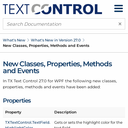
×
What's New
What's New in Version 27.0
New Classes, Properties, Methods and Events
New Classes, Properties, Methods
and Events
In TX Text Control 27.0 for WPF the following new classes,
properties, methods and events have been added:
Properties
Property
Description
TXText
Control.
Text
Field.
Gets or sets the highlight color for the
Highlight
Color
text field.