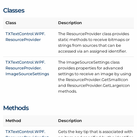
Classes
Class
Description
TXText
Control.
WPF.
The Resource
Provider class provides
Resource
Provider
static methods to receive bitmaps or
strings from sources that can be
accessed via an assigned identifier.
TXText
Control.
WPF.
The Image
Source
Settings class
Resource
Provider.
provides properties for advanced
Image
Source
Settings
settings to receive an image by using
the Resource
Provider.
Get
Small
Icon
and Resource
Provider.
Get
Large
Icon
methods.
Methods
Method
Description
TXText
Control.
WPF.
Gets the key tip that is associated with