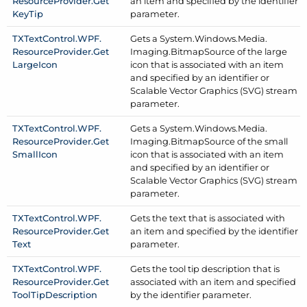
Resource
Provider.
Get
an item and specified by the identifier
Key
Tip
parameter.
TXText
Control.
WPF.
Gets a System.
Windows.
Media.
Resource
Provider.
Get
Imaging.
Bitmap
Source of the large
Large
Icon
icon that is associated with an item
and specified by an identifier or
Scalable Vector Graphics (SVG) stream
parameter.
TXText
Control.
WPF.
Gets a System.
Windows.
Media.
Resource
Provider.
Get
Imaging.
Bitmap
Source of the small
Small
Icon
icon that is associated with an item
and specified by an identifier or
Scalable Vector Graphics (SVG) stream
parameter.
TXText
Control.
WPF.
Gets the text that is associated with
Resource
Provider.
Get
an item and specified by the identifier
Text
parameter.
TXText
Control.
WPF.
Gets the tool tip description that is
Resource
Provider.
Get
associated with an item and specified
Tool
Tip
Description
by the identifier parameter.