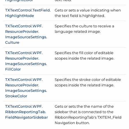
TXText
Control.
Text
Field.
Gets or sets a value indicating when
Highlight
Mode
the text field is highlighted.
TXText
Control.
WPF.
Specifies the culture to receive a
Resource
Provider.
language related image.
Image
Source
Settings.
Culture
TXText
Control.
WPF.
Specifies the fill color of editable
Resource
Provider.
scopes inside the related image.
Image
Source
Settings.
Fill
Color
TXText
Control.
WPF.
Specifies the stroke color of editable
Resource
Provider.
scopes inside the related image.
Image
Source
Settings.
Stroke
Color
TXText
Control.
WPF.
Gets or sets the the name of the
Ribbon
Reporting
Tab.
sidebar that is connected to the
Field
Navigator
Sidebar
Ribbon
Reporting
Tab's TXITEM_Field
Navigation button.