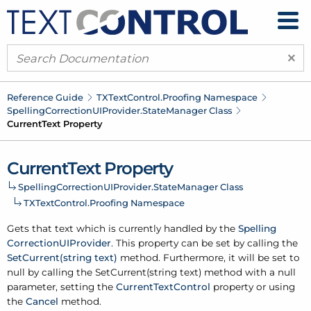
×
Reference Guide
TXText
Control.
Proofing Namespace
Spelling
Correction
UIProvider.
State
Manager Class
Current
Text Property
Current
Text Property
Spelling
Correction
UIProvider.
State
Manager Class
TXText
Control.
Proofing Namespace
Gets that text which is currently handled by the
Spelling
Correction
UIProvider
. This property can be set by calling the
Set
Current(string text)
method. Furthermore, it will be set to
null by calling the Set
Current(string text) method with a null
parameter, setting the
Current
Text
Control
property or using
the
Cancel
method.