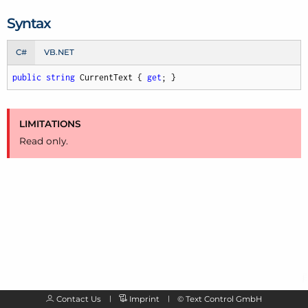
Syntax
C#
VB.NET
public
string
 CurrentText { 
get
; }
LIMITATIONS
Read only.
Contact Us
Imprint
©
Text Control GmbH