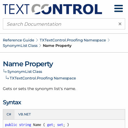
×
Reference Guide
TXText
Control.
Proofing Namespace
Synonym
List Class
Name Property
Name Property
Synonym
List Class
TXText
Control.
Proofing Namespace
Gets or sets the
synonym list's
name.
Syntax
C#
VB.NET
public
string
 Name { 
get
; 
set
; }