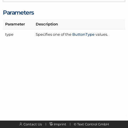
Parameters
Parameter
Description
type
Specifies one of the
Button
Type
values.
Contact Us
Imprint
©
Text Control GmbH