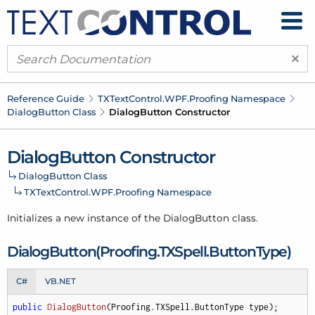
×
Reference Guide
TXText
Control.
WPF.
Proofing Namespace
Dialog
Button Class
Dialog
Button Constructor
Dialog
Button Constructor
Dialog
Button Class
TXText
Control.
WPF.
Proofing Namespace
Initializes a new instance of the
Dialog
Button
class.
Dialog
Button(Proofing.
TXSpell.
Button
Type)
C#
VB.NET
public
DialogButton
(
Proofing.TXSpell.ButtonType type
)
;