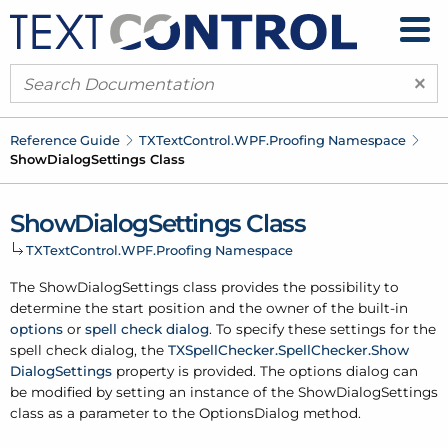
×
Reference Guide
TXText
Control.
WPF.
Proofing Namespace
Show
Dialog
Settings Class
Show
Dialog
Settings Class
TXText
Control.
WPF.
Proofing Namespace
The Show
Dialog
Settings class provides the possibility to
determine the start position and the owner of the built-in
options
or
spell check dialog
. To specify these settings for the
spell check dialog, the
TXSpell
Checker.
Spell
Checker.
Show
Dialog
Settings
property is provided. The options dialog can
be modified by setting an instance of the Show
Dialog
Settings
class as a parameter to the Options
Dialog method.