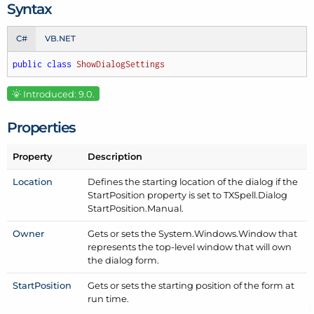
Syntax
C#
VB.NET
public
class
ShowDialogSettings
Introduced: 9.0.
Properties
Property
Description
Location
Defines the starting location of the dialog if the
Start
Position property is set to TXSpell.
Dialog
Start
Position.
Manual.
Owner
Gets or sets the System.
Windows.
Window that
represents the top-level window that will own
the dialog form.
Start
Position
Gets or sets the starting position of the form at
run time.