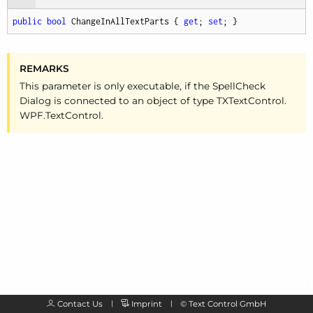
public
bool
 ChangeInAllTextParts { 
get
; 
set
; }
REMARKS
This parameter is only executable, if the Spell
Check
Dialog is connected to an object of type TXText
Control.
WPF.
Text
Control.
Contact Us
Imprint
©
Text Control GmbH