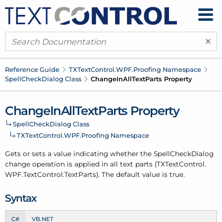
×
Reference Guide
TXText
Control.
WPF.
Proofing Namespace
Spell
Check
Dialog Class
Change
In
All
Text
Parts Property
Change
In
All
Text
Parts Property
Spell
Check
Dialog Class
TXText
Control.
WPF.
Proofing Namespace
Gets or sets a value indicating whether the Spell
Check
Dialog
change operation is applied in all text parts (TXText
Control.
WPF.
Text
Control.
Text
Parts). The default value is true.
Syntax
C#
VB.NET