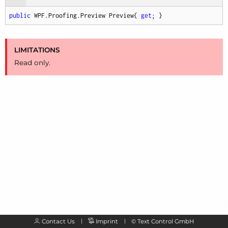
public
 WPF.Proofing.Preview Preview{ 
get
; }
LIMITATIONS
Read only.
Contact Us
Imprint
©
Text Control GmbH