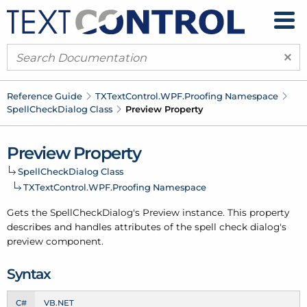
×
Reference Guide
TXText
Control.
WPF.
Proofing Namespace
Spell
Check
Dialog Class
Preview Property
Preview Property
Spell
Check
Dialog Class
TXText
Control.
WPF.
Proofing Namespace
Gets the
Spell
Check
Dialog's
Preview
instance. This property
describes and handles attributes of the spell check dialog's
preview component.
Syntax
C#
VB.NET