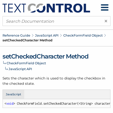
×
Reference Guide
Java
Script API
Check
Form
Field Object
set
Checked
Character Method
set
Checked
Character Method
Check
Form
Field Object
Java
Script API
Sets the character which is used to display the checkbox in
the checked state.
JavaScript
<
void
> CheckFormField.setCheckedCharacter(<String> character,