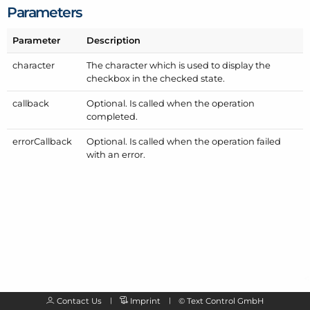
Parameters
Parameter
Description
character
The character which is used to display the
checkbox in the checked state.
callback
Optional. Is called when the operation
completed.
error
Callback
Optional. Is called when the operation failed
with an error.
Contact Us
Imprint
©
Text Control GmbH