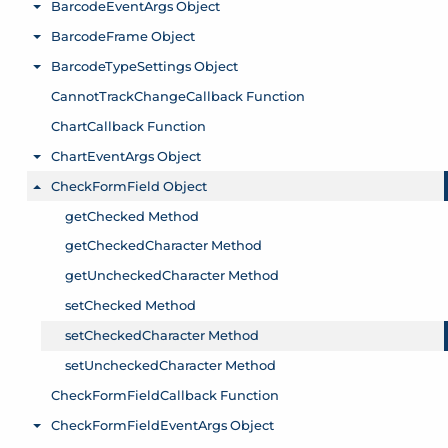
BarcodeEventArgs Object
Toggle menu
BarcodeFrame Object
Toggle menu
BarcodeTypeSettings Object
Toggle menu
CannotTrackChangeCallback Function
ChartCallback Function
ChartEventArgs Object
Toggle menu
CheckFormField Object
Toggle menu
getChecked Method
getCheckedCharacter Method
getUncheckedCharacter Method
setChecked Method
setCheckedCharacter Method
setUncheckedCharacter Method
CheckFormFieldCallback Function
CheckFormFieldEventArgs Object
Toggle menu