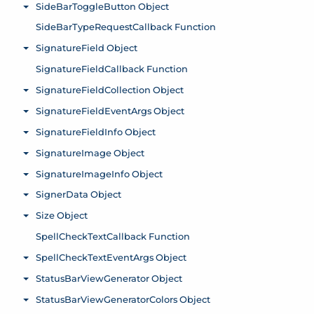
SideBarToggleButton Object
Toggle menu
SideBarTypeRequestCallback Function
SignatureField Object
Toggle menu
SignatureFieldCallback Function
SignatureFieldCollection Object
Toggle menu
SignatureFieldEventArgs Object
Toggle menu
SignatureFieldInfo Object
Toggle menu
SignatureImage Object
Toggle menu
SignatureImageInfo Object
Toggle menu
SignerData Object
Toggle menu
Size Object
Toggle menu
SpellCheckTextCallback Function
SpellCheckTextEventArgs Object
Toggle menu
StatusBarViewGenerator Object
Toggle menu
StatusBarViewGeneratorColors Object
Toggle menu