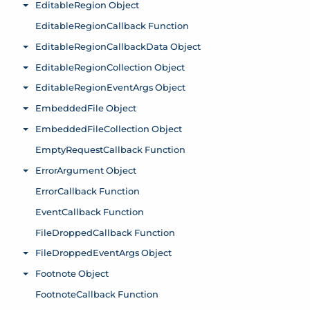
EditableRegion Object
Toggle menu
EditableRegionCallback Function
EditableRegionCallbackData Object
Toggle menu
EditableRegionCollection Object
Toggle menu
EditableRegionEventArgs Object
Toggle menu
EmbeddedFile Object
Toggle menu
EmbeddedFileCollection Object
Toggle menu
EmptyRequestCallback Function
ErrorArgument Object
Toggle menu
ErrorCallback Function
EventCallback Function
FileDroppedCallback Function
FileDroppedEventArgs Object
Toggle menu
Footnote Object
Toggle menu
FootnoteCallback Function