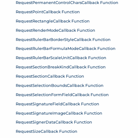
RequestPermanentControlCharsCallback Function
RequestPointCallback Function
RequestRectangleCallback Function
RequestRenderModeCallback Function
RequestRulerBarBorderStyleCallback Function
RequestRulerBarFormulaModeCallback Function
RequestRulerBarScaleUnitCallback Function
RequestSectionBreakKindCallback Function
RequestSectionCallback Function
RequestSelectionBoundsCallback Function
RequestSelectionFormFieldCallback Function
RequestSignatureFieldCallback Function
RequestSignatureImageCallback Function
RequestSignerDataCallback Function
RequestSizeCallback Function