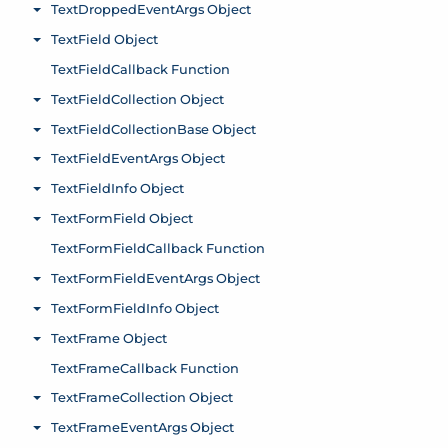
TextDroppedEventArgs Object
Toggle menu
TextField Object
Toggle menu
TextFieldCallback Function
TextFieldCollection Object
Toggle menu
TextFieldCollectionBase Object
Toggle menu
TextFieldEventArgs Object
Toggle menu
TextFieldInfo Object
Toggle menu
TextFormField Object
Toggle menu
TextFormFieldCallback Function
TextFormFieldEventArgs Object
Toggle menu
TextFormFieldInfo Object
Toggle menu
TextFrame Object
Toggle menu
TextFrameCallback Function
TextFrameCollection Object
Toggle menu
TextFrameEventArgs Object
Toggle menu