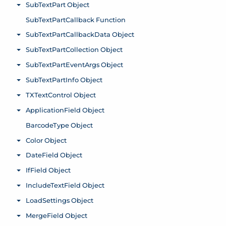
SubTextPart Object
Toggle menu
SubTextPartCallback Function
SubTextPartCallbackData Object
Toggle menu
SubTextPartCollection Object
Toggle menu
SubTextPartEventArgs Object
Toggle menu
SubTextPartInfo Object
Toggle menu
TXTextControl Object
Toggle menu
ApplicationField Object
Toggle menu
BarcodeType Object
Color Object
Toggle menu
DateField Object
Toggle menu
IfField Object
Toggle menu
IncludeTextField Object
Toggle menu
LoadSettings Object
Toggle menu
MergeField Object
Toggle menu