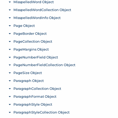
MisspelledWord Object
Toggle menu
MisspelledWordCollection Object
Toggle menu
MisspelledWordInfo Object
Toggle menu
Page Object
Toggle menu
PageBorder Object
Toggle menu
PageCollection Object
Toggle menu
PageMargins Object
Toggle menu
PageNumberField Object
Toggle menu
PageNumberFieldCollection Object
Toggle menu
PageSize Object
Toggle menu
Paragraph Object
Toggle menu
ParagraphCollection Object
Toggle menu
ParagraphFormat Object
Toggle menu
ParagraphStyle Object
Toggle menu
ParagraphStyleCollection Object
Toggle menu