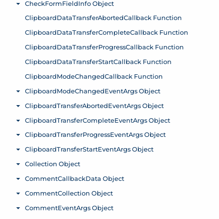
CheckFormFieldInfo Object
Toggle menu
ClipboardDataTransferAbortedCallback Function
ClipboardDataTransferCompleteCallback Function
ClipboardDataTransferProgressCallback Function
ClipboardDataTransferStartCallback Function
ClipboardModeChangedCallback Function
ClipboardModeChangedEventArgs Object
Toggle menu
ClipboardTransferAbortedEventArgs Object
Toggle menu
ClipboardTransferCompleteEventArgs Object
Toggle menu
ClipboardTransferProgressEventArgs Object
Toggle menu
ClipboardTransferStartEventArgs Object
Toggle menu
Collection Object
Toggle menu
CommentCallbackData Object
Toggle menu
CommentCollection Object
Toggle menu
CommentEventArgs Object
Toggle menu