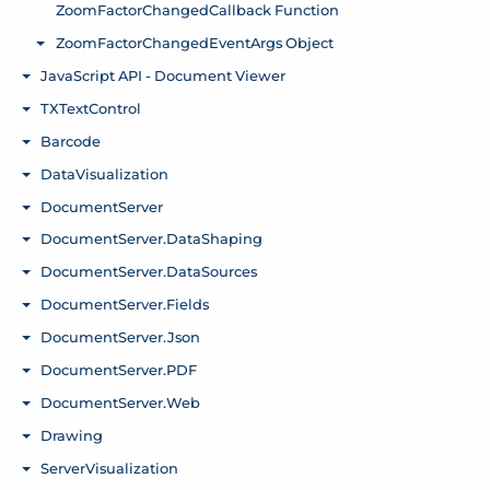
ZoomFactorChangedCallback Function
ZoomFactorChangedEventArgs Object
Toggle menu
JavaScript API - Document Viewer
Toggle menu
TXTextControl
Toggle menu
Barcode
Toggle menu
DataVisualization
Toggle menu
DocumentServer
Toggle menu
DocumentServer.DataShaping
Toggle menu
DocumentServer.DataSources
Toggle menu
DocumentServer.Fields
Toggle menu
DocumentServer.Json
Toggle menu
DocumentServer.PDF
Toggle menu
DocumentServer.Web
Toggle menu
Drawing
Toggle menu
ServerVisualization
Toggle menu