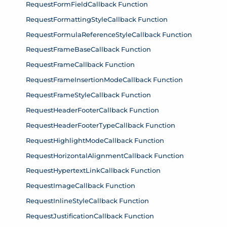
RequestFormFieldCallback Function
RequestFormattingStyleCallback Function
RequestFormulaReferenceStyleCallback Function
RequestFrameBaseCallback Function
RequestFrameCallback Function
RequestFrameInsertionModeCallback Function
RequestFrameStyleCallback Function
RequestHeaderFooterCallback Function
RequestHeaderFooterTypeCallback Function
RequestHighlightModeCallback Function
RequestHorizontalAlignmentCallback Function
RequestHypertextLinkCallback Function
RequestImageCallback Function
RequestInlineStyleCallback Function
RequestJustificationCallback Function