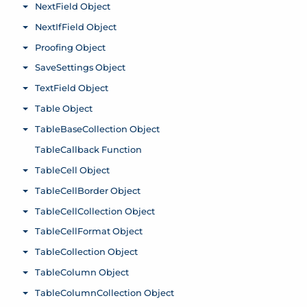
NextField Object
Toggle menu
NextIfField Object
Toggle menu
Proofing Object
Toggle menu
SaveSettings Object
Toggle menu
TextField Object
Toggle menu
Table Object
Toggle menu
TableBaseCollection Object
Toggle menu
TableCallback Function
TableCell Object
Toggle menu
TableCellBorder Object
Toggle menu
TableCellCollection Object
Toggle menu
TableCellFormat Object
Toggle menu
TableCollection Object
Toggle menu
TableColumn Object
Toggle menu
TableColumnCollection Object
Toggle menu