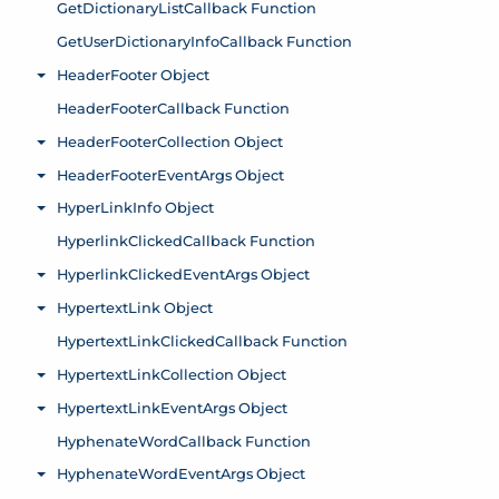
GetDictionaryListCallback Function
GetUserDictionaryInfoCallback Function
HeaderFooter Object
Toggle menu
HeaderFooterCallback Function
HeaderFooterCollection Object
Toggle menu
HeaderFooterEventArgs Object
Toggle menu
HyperLinkInfo Object
Toggle menu
HyperlinkClickedCallback Function
HyperlinkClickedEventArgs Object
Toggle menu
HypertextLink Object
Toggle menu
HypertextLinkClickedCallback Function
HypertextLinkCollection Object
Toggle menu
HypertextLinkEventArgs Object
Toggle menu
HyphenateWordCallback Function
HyphenateWordEventArgs Object
Toggle menu