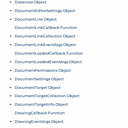
Distances Object
Toggle menu
DocumentEditorSettings Object
Toggle menu
DocumentLink Object
Toggle menu
DocumentLinkCallback Function
DocumentLinkCollection Object
Toggle menu
DocumentLinkEventArgs Object
Toggle menu
DocumentLoadedCallback Function
DocumentLoadedEventArgs Object
Toggle menu
DocumentPermissions Object
Toggle menu
DocumentSettings Object
Toggle menu
DocumentTarget Object
Toggle menu
DocumentTargetCollection Object
Toggle menu
DocumentTargetInfo Object
Toggle menu
DrawingCallback Function
DrawingEventArgs Object
Toggle menu