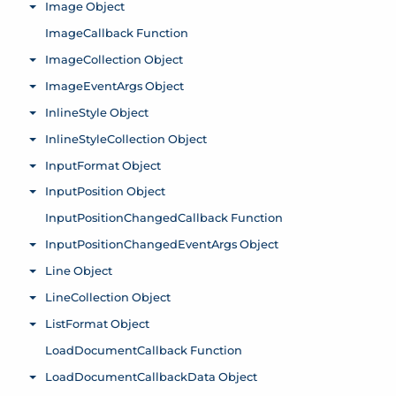
Image Object
Toggle menu
ImageCallback Function
ImageCollection Object
Toggle menu
ImageEventArgs Object
Toggle menu
InlineStyle Object
Toggle menu
InlineStyleCollection Object
Toggle menu
InputFormat Object
Toggle menu
InputPosition Object
Toggle menu
InputPositionChangedCallback Function
InputPositionChangedEventArgs Object
Toggle menu
Line Object
Toggle menu
LineCollection Object
Toggle menu
ListFormat Object
Toggle menu
LoadDocumentCallback Function
LoadDocumentCallbackData Object
Toggle menu