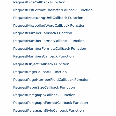
RequestLineCallback Function
RequestListFormatCharacterCallback Function
RequestMeasuringUnitCallback Function
RequestMisspelledWordCallback Function
RequestNumberCallback Function
RequestNumberFormatCallback Function
RequestNumberFormatsCallback Function
RequestNumbersCallback Function
RequestObjectCallback Function
RequestPageCallback Function
RequestPageNumberFieldCallback Function
RequestPaperSizeCallback Function
RequestParagraphCallback Function
RequestParagraphFormatCallback Function
RequestParagraphStyleCallback Function