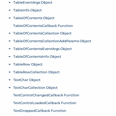
TableEventArgs Object
Toggle menu
TableInfo Object
Toggle menu
TableOfContents Object
Toggle menu
TableOfContentsCallback Function
TableOfContentsCollection Object
Toggle menu
TableOfContentsCollectionAddParams Object
Toggle menu
TableOfContentsEventArgs Object
Toggle menu
TableOfContentsInfo Object
Toggle menu
TableRow Object
Toggle menu
TableRowCollection Object
Toggle menu
TextChar Object
Toggle menu
TextCharCollection Object
Toggle menu
TextControlChangedCallback Function
TextControlLoadedCallback Function
TextDroppedCallback Function