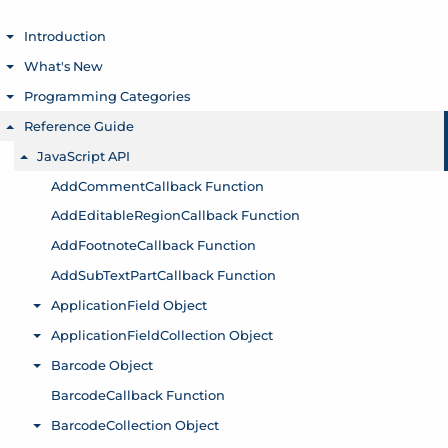
Introduction
Toggle menu
What's New
Toggle menu
Programming Categories
Toggle menu
Reference Guide
Toggle menu
JavaScript API
Toggle menu
AddCommentCallback Function
AddEditableRegionCallback Function
AddFootnoteCallback Function
AddSubTextPartCallback Function
ApplicationField Object
Toggle menu
ApplicationFieldCollection Object
Toggle menu
Barcode Object
Toggle menu
BarcodeCallback Function
BarcodeCollection Object
Toggle menu