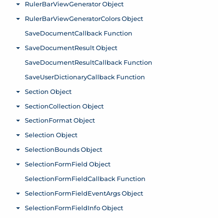
RulerBarViewGenerator Object
Toggle menu
RulerBarViewGeneratorColors Object
Toggle menu
SaveDocumentCallback Function
SaveDocumentResult Object
Toggle menu
SaveDocumentResultCallback Function
SaveUserDictionaryCallback Function
Section Object
Toggle menu
SectionCollection Object
Toggle menu
SectionFormat Object
Toggle menu
Selection Object
Toggle menu
SelectionBounds Object
Toggle menu
SelectionFormField Object
Toggle menu
SelectionFormFieldCallback Function
SelectionFormFieldEventArgs Object
Toggle menu
SelectionFormFieldInfo Object
Toggle menu