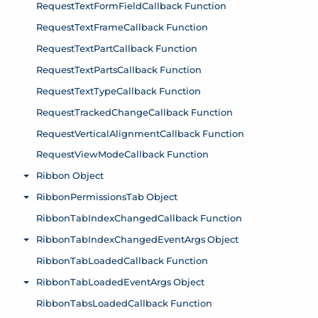
RequestTextFormFieldCallback Function
RequestTextFrameCallback Function
RequestTextPartCallback Function
RequestTextPartsCallback Function
RequestTextTypeCallback Function
RequestTrackedChangeCallback Function
RequestVerticalAlignmentCallback Function
RequestViewModeCallback Function
Ribbon Object
Toggle menu
RibbonPermissionsTab Object
Toggle menu
RibbonTabIndexChangedCallback Function
RibbonTabIndexChangedEventArgs Object
Toggle menu
RibbonTabLoadedCallback Function
RibbonTabLoadedEventArgs Object
Toggle menu
RibbonTabsLoadedCallback Function