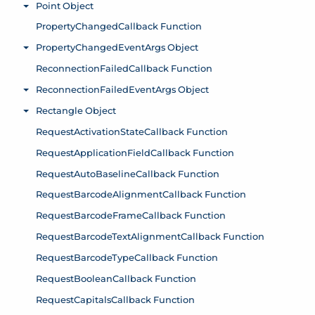
Point Object
Toggle menu
PropertyChangedCallback Function
PropertyChangedEventArgs Object
Toggle menu
ReconnectionFailedCallback Function
ReconnectionFailedEventArgs Object
Toggle menu
Rectangle Object
Toggle menu
RequestActivationStateCallback Function
RequestApplicationFieldCallback Function
RequestAutoBaselineCallback Function
RequestBarcodeAlignmentCallback Function
RequestBarcodeFrameCallback Function
RequestBarcodeTextAlignmentCallback Function
RequestBarcodeTypeCallback Function
RequestBooleanCallback Function
RequestCapitalsCallback Function