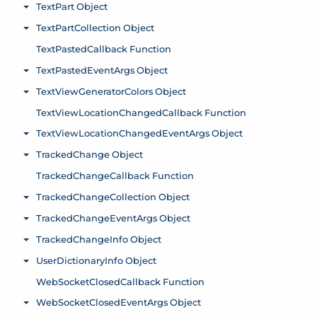
TextPart Object
Toggle menu
TextPartCollection Object
Toggle menu
TextPastedCallback Function
TextPastedEventArgs Object
Toggle menu
TextViewGeneratorColors Object
Toggle menu
TextViewLocationChangedCallback Function
TextViewLocationChangedEventArgs Object
Toggle menu
TrackedChange Object
Toggle menu
TrackedChangeCallback Function
TrackedChangeCollection Object
Toggle menu
TrackedChangeEventArgs Object
Toggle menu
TrackedChangeInfo Object
Toggle menu
UserDictionaryInfo Object
Toggle menu
WebSocketClosedCallback Function
WebSocketClosedEventArgs Object
Toggle menu