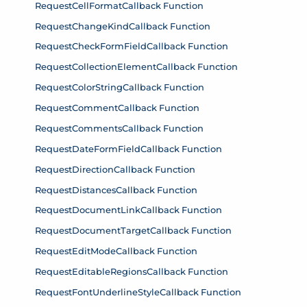
RequestCellFormatCallback Function
RequestChangeKindCallback Function
RequestCheckFormFieldCallback Function
RequestCollectionElementCallback Function
RequestColorStringCallback Function
RequestCommentCallback Function
RequestCommentsCallback Function
RequestDateFormFieldCallback Function
RequestDirectionCallback Function
RequestDistancesCallback Function
RequestDocumentLinkCallback Function
RequestDocumentTargetCallback Function
RequestEditModeCallback Function
RequestEditableRegionsCallback Function
RequestFontUnderlineStyleCallback Function