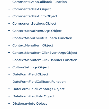
CommentEventCallback Function
CommentedText Object
Toggle menu
CommentedTextInfo Object
Toggle menu
ComponentSettings Object
Toggle menu
ContextMenuEventArgs Object
Toggle menu
ContextMenuEventCallback Function
ContextMenuItem Object
Toggle menu
ContextMenuItemClickEventArgs Object
Toggle menu
ContextMenuItemClickHandler Function
CultureSettings Object
Toggle menu
DateFormField Object
Toggle menu
DateFormFieldCallback Function
DateFormFieldEventArgs Object
Toggle menu
DateFormFieldInfo Object
Toggle menu
DictionaryInfo Object
Toggle menu