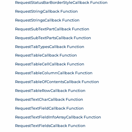
RequestStatusBarBorderStyleCallback Function
RequestStringCallback Function
RequestStringsCallback Function
RequestSubTextPartCallback Function
RequestSubTextPartsCallback Function
RequestTabTypesCallback Function
RequestTableCallback Function
RequestTableCellCallback Function
RequestTableColumnCallback Function
RequestTableOfContentsCallback Function
RequestTableRowCallback Function
RequestTextCharCallback Function
RequestTextFieldCallback Function
RequestTextFieldInfoArrayCallback Function
RequestTextFieldsCallback Function