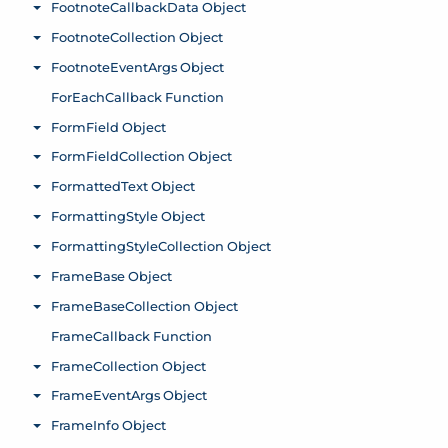
FootnoteCallbackData Object
Toggle menu
FootnoteCollection Object
Toggle menu
FootnoteEventArgs Object
Toggle menu
ForEachCallback Function
FormField Object
Toggle menu
FormFieldCollection Object
Toggle menu
FormattedText Object
Toggle menu
FormattingStyle Object
Toggle menu
FormattingStyleCollection Object
Toggle menu
FrameBase Object
Toggle menu
FrameBaseCollection Object
Toggle menu
FrameCallback Function
FrameCollection Object
Toggle menu
FrameEventArgs Object
Toggle menu
FrameInfo Object
Toggle menu