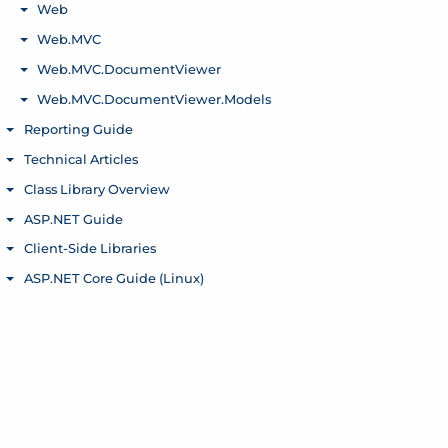
Web
Toggle menu
Web.MVC
Toggle menu
Web.MVC.DocumentViewer
Toggle menu
Web.MVC.DocumentViewer.Models
Toggle menu
Reporting Guide
Toggle menu
Technical Articles
Toggle menu
Class Library Overview
Toggle menu
ASP.NET Guide
Toggle menu
Client-Side Libraries
Toggle menu
ASP.NET Core Guide (Linux)
Toggle menu