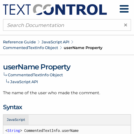
×
Reference Guide
Java
Script API
Commented
Text
Info Object
user
Name Property
user
Name Property
Commented
Text
Info Object
Java
Script API
The name of the user who made the comment.
Syntax
JavaScript
<
String
> CommentedTextInfo.userName