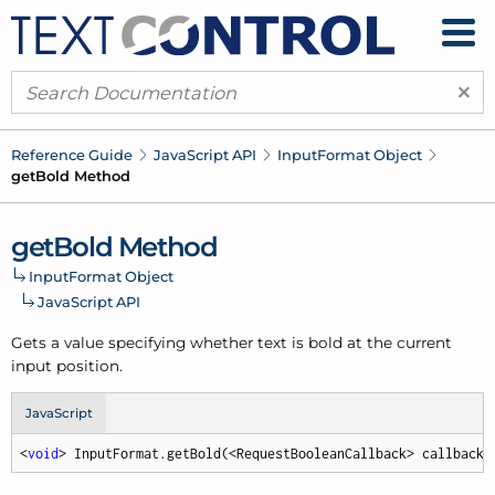
×
Reference Guide
Java
Script API
Input
Format Object
get
Bold Method
get
Bold Method
Input
Format Object
Java
Script API
Gets a value specifying whether text is bold at the current
input position.
JavaScript
<
void
> InputFormat.getBold(<RequestBooleanCallback> callback,