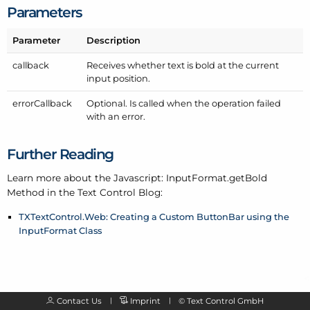
Parameters
Parameter
Description
callback
Receives whether text is bold at the current
input position.
error
Callback
Optional. Is called when the operation failed
with an error.
Further Reading
Learn more about the Javascript: Input
Format.get
Bold
Method in the Text Control Blog:
TXTextControl.Web: Creating a Custom ButtonBar using the
InputFormat Class
Contact Us
Imprint
©
Text Control GmbH