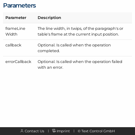
Parameters
Parameter
Description
frame
Line
The line width, in twips, of the paragraph's or
Width
table's frame at the current input position.
callback
Optional. Is called when the operation
completed.
error
Callback
Optional. Is called when the operation failed
with an error.
Contact Us
Imprint
©
Text Control GmbH