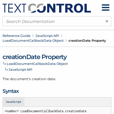
×
Reference Guide
Java
Script API
Load
Document
Callback
Data Object
creation
Date Property
creation
Date Property
Load
Document
Callback
Data Object
Java
Script API
The document's creation date.
Syntax
JavaScript
<number> LoadDocumentCallbackData.creationDate