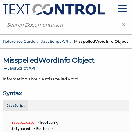
×
Reference Guide
Java
Script API
Misspelled
Word
Info Object
Misspelled
Word
Info Object
Java
Script API
Information about a misspelled word.
Syntax
JavaScript
{

isDuplicate
: <Boolean>,

   isIgnored: <Boolean>,
