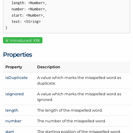
   length: <Number>,

   number: <Number>,

   start: <Number>,

   text: <String>

}
Introduced: X18.
Properties
Property
Description
is
Duplicate
A value which marks the misspelled word as
duplicate.
is
Ignored
A value which marks the misspelled word as
ignored.
length
The length of the misspelled word.
number
The number of the misspelled word.
start
The starting position of the misspelled word.