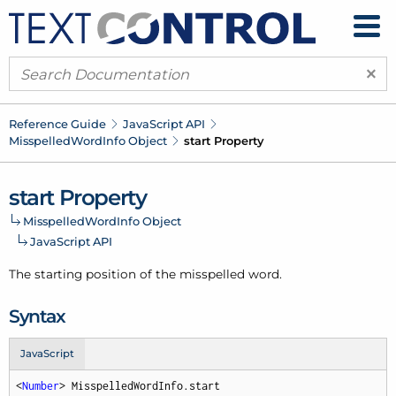
×
Reference Guide
Java
Script API
Misspelled
Word
Info Object
start Property
start Property
Misspelled
Word
Info Object
Java
Script API
The starting position of the misspelled word.
Syntax
JavaScript
<
Number
> MisspelledWordInfo.start