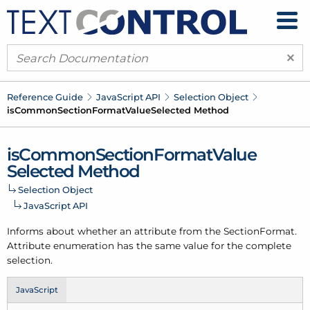
×
Reference Guide
Java
Script API
Selection Object
is
Common
Section
Format
Value
Selected Method
is
Common
Section
Format
Value
Selected Method
Selection Object
Java
Script API
Informs about whether an attribute from the Section
Format.
Attribute enumeration has the same value for the complete
selection.
JavaScript