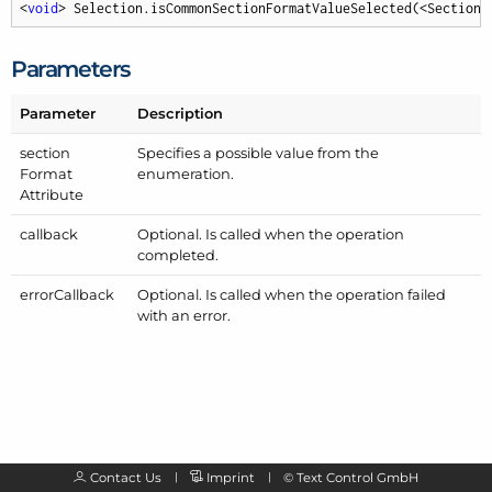
<
void
> Selection.isCommonSectionFormatValueSelected(<SectionF
Parameters
Parameter
Description
section
Specifies a possible value from the
Format
enumeration.
Attribute
callback
Optional. Is called when the operation
completed.
error
Callback
Optional. Is called when the operation failed
with an error.
Contact Us
Imprint
©
Text Control GmbH