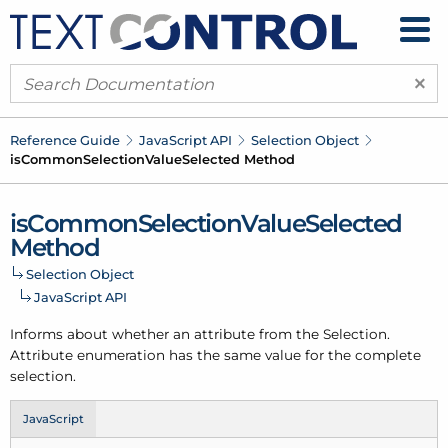
×
Reference Guide
Java
Script API
Selection Object
is
Common
Selection
Value
Selected Method
is
Common
Selection
Value
Selected
Method
Selection Object
Java
Script API
Informs about whether an attribute from the Selection.
Attribute enumeration has the same value for the complete
selection.
JavaScript