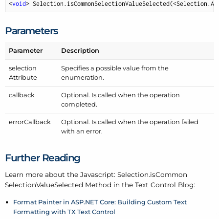
<
void
> Selection.isCommonSelectionValueSelected(<Selection.At
Parameters
Parameter
Description
selection
Specifies a possible value from the
Attribute
enumeration.
callback
Optional. Is called when the operation
completed.
error
Callback
Optional. Is called when the operation failed
with an error.
Further Reading
Learn more about the Javascript: Selection.is
Common
Selection
Value
Selected Method in the Text Control Blog:
Format Painter in ASP.NET Core: Building Custom Text
Formatting with TX Text Control