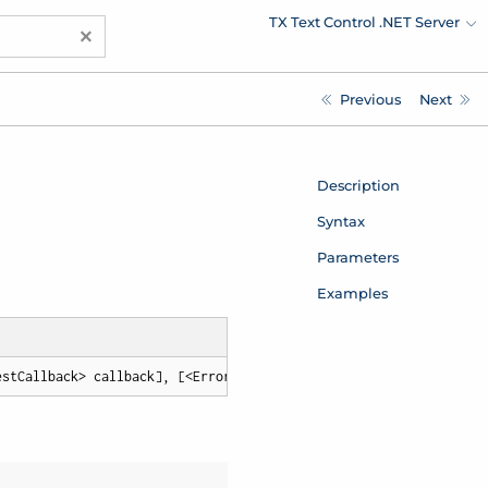
TX Text Control .NET Server
×
Previous
Next
Description
Syntax
Parameters
Examples
estCallback> callback], [<ErrorCallback> errorCallback])