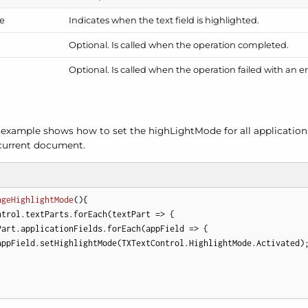
e
Indicates when the text field is highlighted.
Optional. Is called when the operation completed.
Optional. Is called when the operation failed with an er
 example shows how to set the high
Light
Mode for all application
 current document.
ngeHighlightMode
(
)
{

ntrol.textParts.forEach(
textPart
 =>
 {

Part.applicationFields.forEach(
appField
 =>
 {

appField.setHighlightMode(TXTextControl.HighlightMode.Activated);