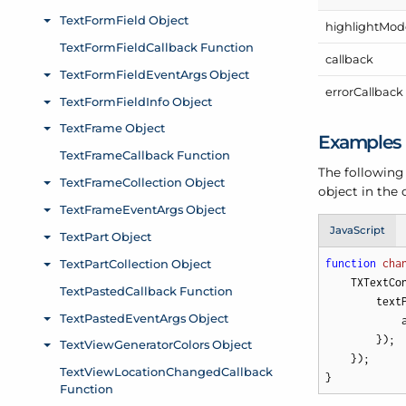
highlight
Mod
callback
error
Callback
Examples
The following
object in the
JavaScript
function
cha
    TXTextCo
        text
            
        });

    });

}