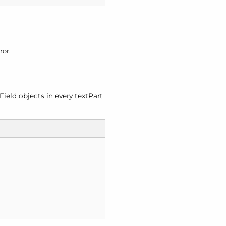
ror.
Field objects in every text
Part

