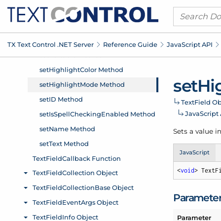
TX Text Control .
NET Server
Reference Guide
Java
Script API
set
Hi
Text
Field Ob
Java
Script
Sets a value i
JavaScript
<
void
> TextF
Paramete
Parameter