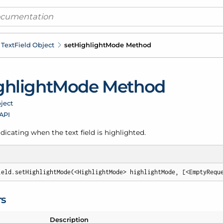
Text
Field Object
set
Highlight
Mode Method
ghlight
Mode Method
ject
 API
ndicating when the text field is highlighted.
ield.setHighlightMode(<HighlightMode> highlightMode, [<EmptyRequ
rs
Description