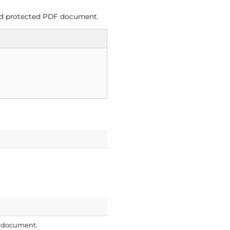
ord protected PDF document.
e document.