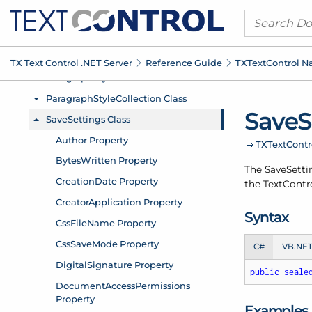
TX Text Control .
NET Server
Reference Guide
TXText
Control 
Save
S
TXText
Cont
The Save
Setti
the
Text
Contro
Syntax
C#
VB.NE
public
seale
Examples