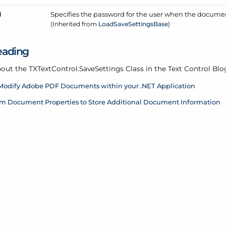
d
Specifies the password for the user when the docume
(Inherited from
Load
Save
Settings
Base
)
eading
out the TXText
Control.
Save
Settings Class in the Text Control Blo
Modify Adobe PDF Documents within your .NET Application
m Document Properties to Store Additional Document Information