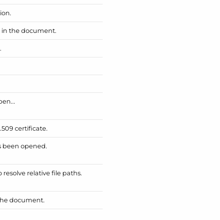
ion.
d in the document.
.
pen...
509 certificate.
as been opened.
esolve relative file paths.
 the document.