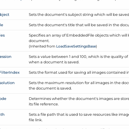
bject
Sets the document's subject string which will be save
le
Sets the document's title that will be saved in the do
les
Specifies an array of Embedded
File objects which wi
document.
(Inherited from
Load
Save
Settings
Base
)
ession
Sets a value between 1 and 100, which is the quality 
when a document is saved.
Filter
Index
Sets the format used for saving all images contained 
solution
Sets the maximum resolution for all images in the do
the document is saved.
ode
Determines whether the document's images are store
its file reference.
ath
Sets a file path that is used to save resources like i
file link.