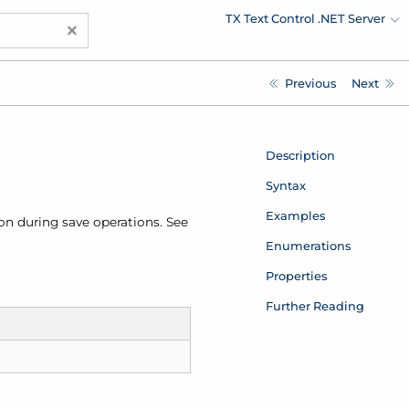
TX Text Control .NET Server
×
Previous
Next
Description
Syntax
Examples
on during save operations. See
Enumerations
Properties
Further Reading