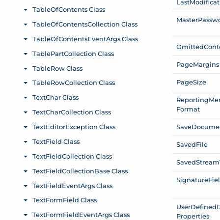
Last
Modificat
Master
Passw
Omitted
Cont
Page
Margins
Page
Size
Reporting
Me
Format
Save
Docume
Saved
File
Saved
Stream
Signature
Fie
User
Defined
Properties