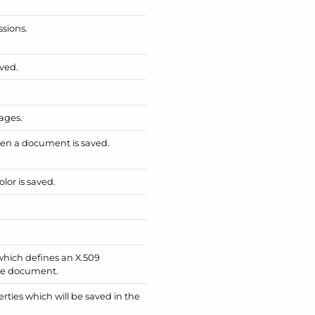
sions.
ved.
ages.
en a document is saved.
or is saved.
which defines an X.509
the document.
rties which will be saved in the