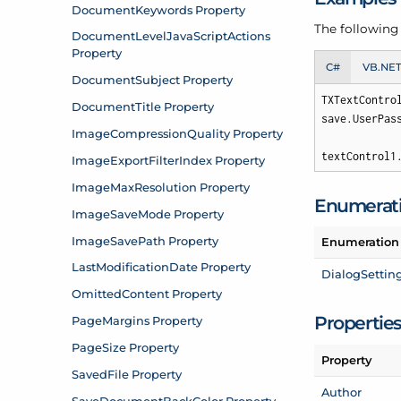
The following
C#
VB.NE
TXTextContro
save.UserPas
textControl1
Enumerat
Enumeration
Dialog
Settin
Propertie
Property
Author