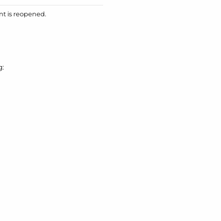
nt is reopened.
g: