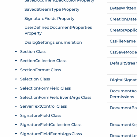
Bytes
Written
Creation
Date
Creator
Appli
Css
File
Name
Css
Save
Mod
Default
Stre
Digital
Signat
Document
Ac
Permissions
Document
Ba
Document
Ke
Document
Le