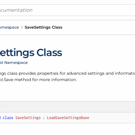
Namespace
Save
Settings Class
ettings Class
rol Namespace
ngs class provides properties for advanced settings and informati
l.
Save
method for more information.
T
d
class
SaveSettings
 : 
LoadSaveSettingsBase