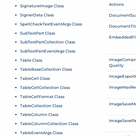
Actions
Document
Su
Document
Tit
Embedded
Fi
Image
Compr
Quality
Image
Export
Image
Max
Re
Image
Save
M
Image
Save
P