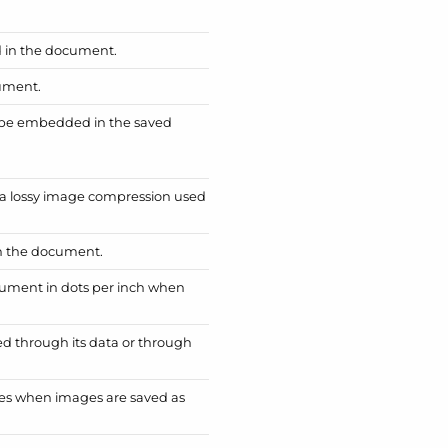
d in the document.
cument.
ll be embedded in the saved
of a lossy image compression used
in the document.
cument in dots per inch when
d through its data or through
mages when images are saved as