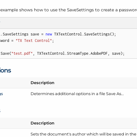
 example shows how to use the Save
Settings to create a passw
T
l.SaveSettings save = 
new
 TXTextControl.SaveSettings();

sword = 
"TX Text Control"
;

.Save(
"test.pdf"
, TXTextControl.StreamType.AdobePDF, save);
ions
Description
gs
Determines additional options in a file Save As...
s
Description
Sets the document's author which will be saved in th