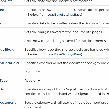
ion
Date
Sets the date the document is last modified.
ord
Specifies a password for the document's access permis
(Inherited from
Load
Save
Settings
Base
)
ent
Specifies data to be omitted when the document is sa
Sets the margins saved for the document's pages.
Sets the width and height saved for the document's p
rge
Block
Specifies how reporting merge blocks are handled wh
(Inherited from
Load
Save
Settings
Base
)
nt
Back
Color
Specifies whether or not the document background col
Read only.
Type
Read only.
lds
Specifies an array of Digital
Signature objects, each of 
certificate and is associated with a Signature
Field in 
Document
Sets a dictionary with all user-defined document prope
document.