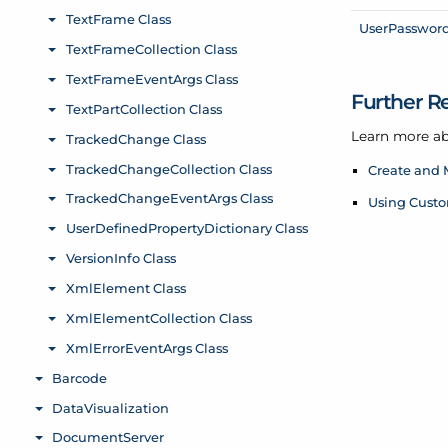
User
Passwor
Further R
Learn more ab
Create and 
Using Custo