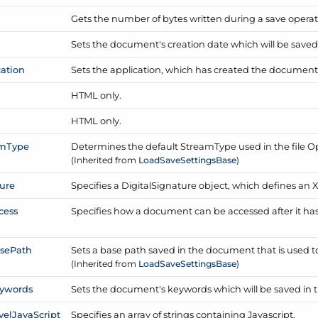
Gets the number of bytes written during a save operat
Sets the document's creation date which will be save
cation
Sets the application, which has created the document
HTML only.
e
HTML only.
am
Type
Determines the default Stream
Type used in the file O
(Inherited from
Load
Save
Settings
Base
)
ure
Specifies a Digital
Signature object, which defines an X.
cess
Specifies how a document can be accessed after it h
se
Path
Sets a base path saved in the document that is used to r
(Inherited from
Load
Save
Settings
Base
)
ywords
Sets the document's keywords which will be saved in
vel
Java
Script
Specifies an array of strings containing Javascript.