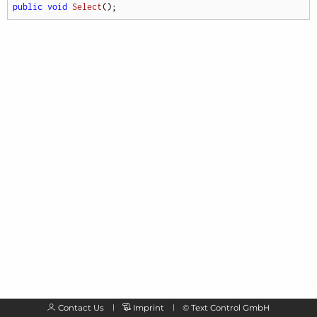
public
void
Select
(
)
;
Contact Us
Imprint
©
Text Control GmbH