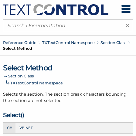
×
Reference Guide
TXText
Control Namespace
Section Class
Select Method
Select Method
Section Class
TXText
Control Namespace
Selects the section. The section break characters bounding
the section are not selected.
Select()
C#
VB.NET