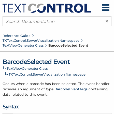
×
Reference Guide
TXText
Control.
Server
Visualization Namespace
Text
View
Generator Class
Barcode
Selected Event
Barcode
Selected Event
Text
View
Generator Class
TXText
Control.
Server
Visualization Namespace
Occurs when a barcode has been selected. The event handler
receives an argument of type
Barcode
Event
Args
containing
data related to this event.
Syntax