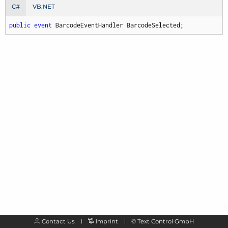
C#
VB.NET
public
event
 BarcodeEventHandler BarcodeSelected;
Contact Us
Imprint
©
Text Control GmbH