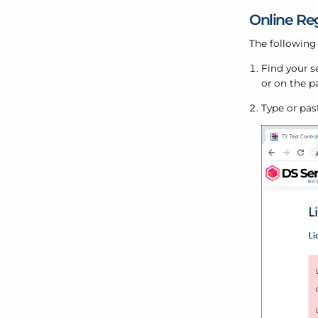
Online Reg
The following
Find your s
or on the p
Type or pas