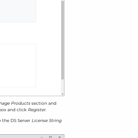
nage Products
section and
 box and click
Register
.
to the DS Server
License String