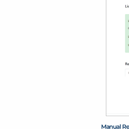
Manual Re