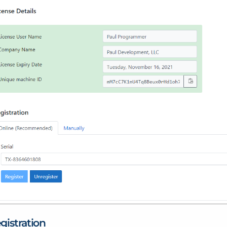
gistration