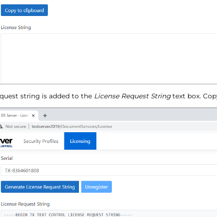
equest string is added to the
License Request String
text box. Copy