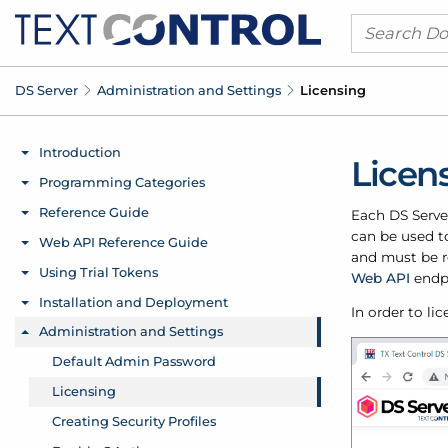
DS Server
Administration and Settings
Licensing
Licen
Each DS Server
can be used to
and must be r
Web API
endp
In order to li