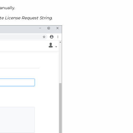
anually.
te License Request String
.