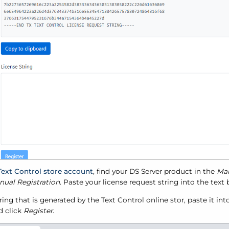
Text Control store account
, find your DS Server product in the
Ma
ual Registration
. Paste your license request string into the text
ring that is generated by the Text Control online stor, paste it in
d click
Register
.