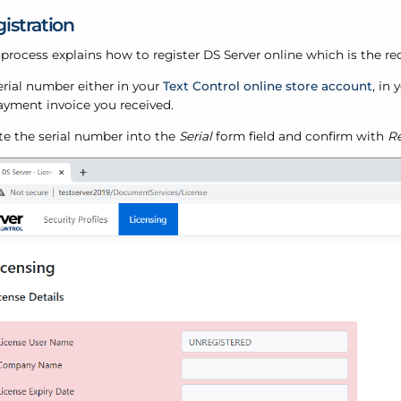
istration
 process explains how to register DS Server online which is the
erial number either in your
Text Control online store account
, in
ayment invoice you received.
te the serial number into the
Serial
form field and confirm with
Re