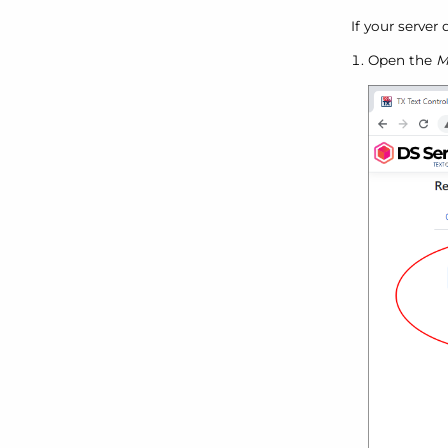
If your server
Open the
M