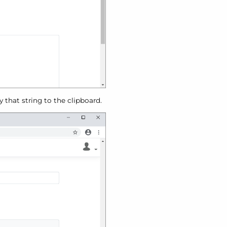
 that string to the clipboard.