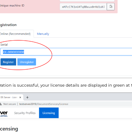
tration is successful, your license details are displayed in green at