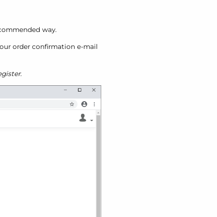
 recommended way.
 your order confirmation e-mail
gister
.