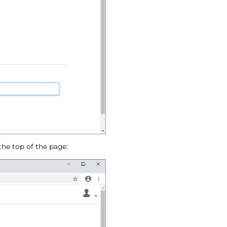
 the top of the page: