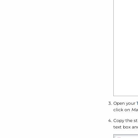
Open your
click on
Man
Copy the st
text box an