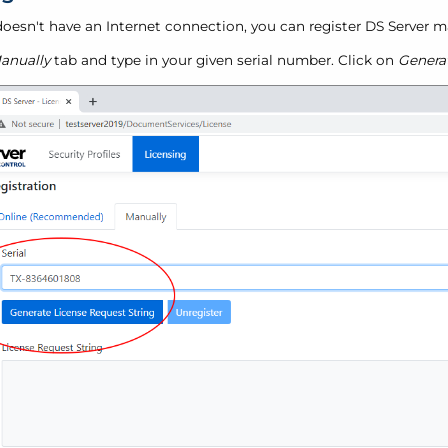
 doesn't have an Internet connection, you can register DS Server m
anually
tab and type in your given serial number. Click on
Genera