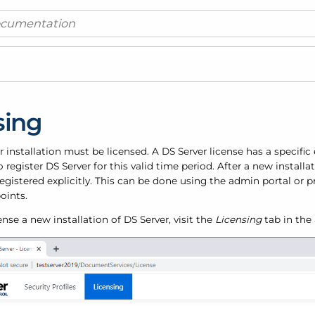
sing
 installation must be licensed. A DS Server license has a specific 
 register DS Server for this valid time period. After a new installat
egistered explicitly. This can be done using the admin portal or
oints.
cense a new installation of DS Server, visit the
Licensing
tab in the