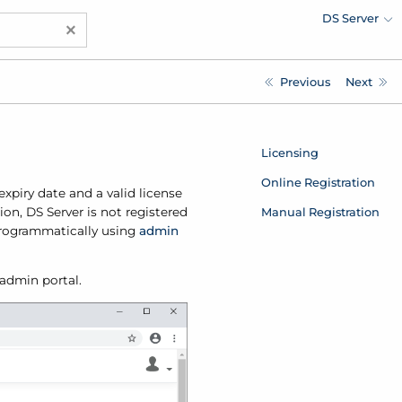
DS Server
×
Previous
Next
Licensing
Online Registration
expiry date and a valid license
Manual Registration
ion, DS Server is not registered
 programmatically using
admin
 admin portal.