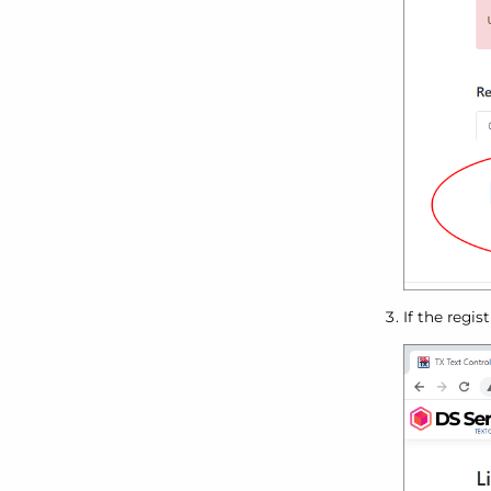
If the regis