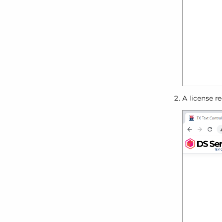
A license r