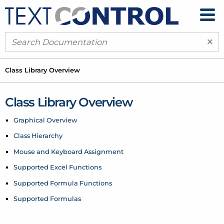
×
Class Library Overview
Class Library Overview
Graphical Overview
Class Hierarchy
Mouse and Keyboard Assignment
Supported Excel Functions
Supported Formula Functions
Supported Formulas