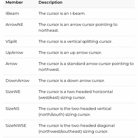
Member
Description
IBeam
The cursor is an I-beam.
Arrow
NE
The cursor is an arrow cursor pointing to
northeast.
VSplit
The cursor is a vertical splitting cursor.
Up
Arrow
The cursor is an up arrow cursor.
Arrow
The cursor is a standard arrow cursor pointing to
northwest.
Down
Arrow
The cursor is a down arrow cursor.
Size
WE
The cursor is a two-headed horizontal
(west/east) sizing cursor.
Size
NS
The cursor is the two-headed vertical
(north/south) sizing cursor.
Size
NWSE
The cursor is the two-headed diagonal
(northwest/southeast) sizing cursor.