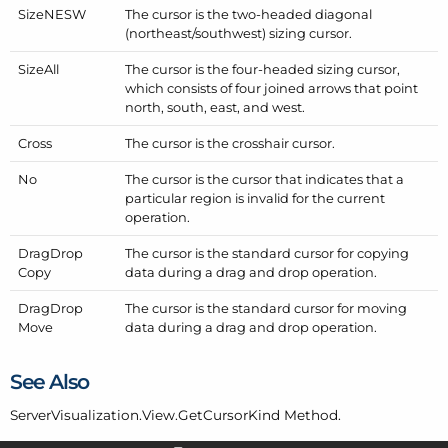
Size
NESW
The cursor is the two-headed diagonal
(northeast/southwest) sizing cursor.
Size
All
The cursor is the four-headed sizing cursor,
which consists of four joined arrows that point
north, south, east, and west.
Cross
The cursor is the crosshair cursor.
No
The cursor is the cursor that indicates that a
particular region is invalid for the current
operation.
Drag
Drop
The cursor is the standard cursor for copying
Copy
data during a drag and drop operation.
Drag
Drop
The cursor is the standard cursor for moving
Move
data during a drag and drop operation.
See Also
Server
Visualization.
View.
Get
Cursor
Kind
Method.