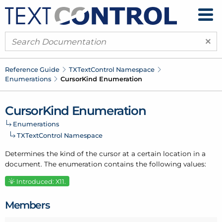
×
Reference Guide
TXText
Control Namespace
Enumerations
Cursor
Kind Enumeration
Cursor
Kind Enumeration
Enumerations
TXText
Control Namespace
Determines the kind of the cursor at a certain location in a
document. The enumeration contains the following values:
Introduced: X11.
Members