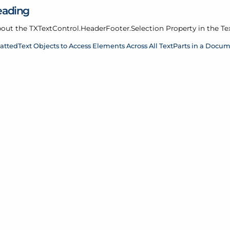
eading
out the TXText
Control.
Header
Footer.
Selection Property in the Te
attedText Objects to Access Elements Across All TextParts in a Docu