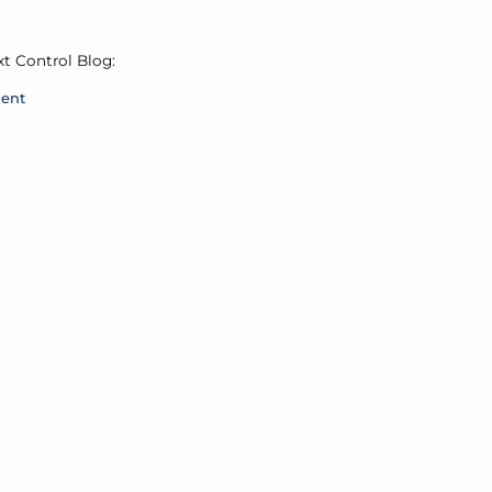
xt Control Blog:
ment