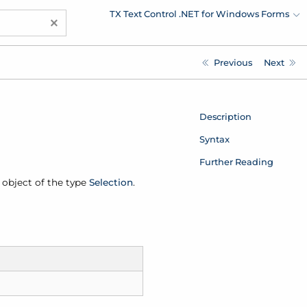
TX Text Control .NET for Windows Forms
×
Previous
Next
Description
Syntax
Further Reading
n object of the type
Selection
.