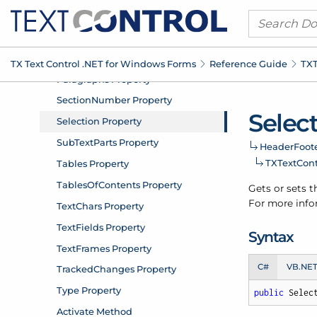
TX Text Control .
NET for Windows Forms
Reference Guide
TXT
Selec
Header
Foote
TXText
Con
Gets or sets t
For more infor
Syntax
C#
VB.NE
public
 Selec