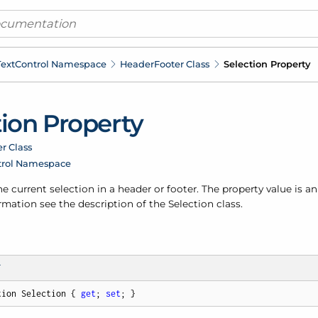
ext
Control Namespace
Header
Footer Class
Selection Property
tion Property
r Class
trol Namespace
he current selection in a header or footer. The property value is a
mation see the description of the Selection class.
T
tion Selection { 
get
; 
set
; }