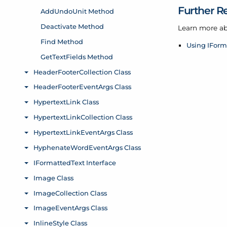
Further R
Learn more ab
Using IForm