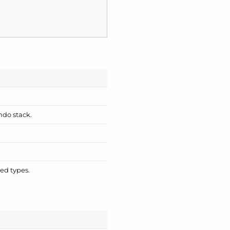
ndo stack.
ied types.