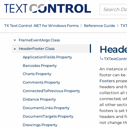
TX Text Control .
NET for Windows Forms
Reference Guide
TXT
Head
TXText
Cont
An instance o
footer can be
Footers
prope
headers and f
collection al
connected, wh
all other sect
footers is set
headers and f
not change th