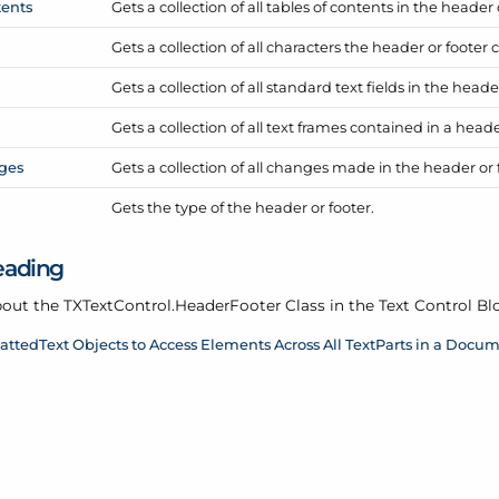
ents
Gets a collection of all tables of contents in the header 
Gets a collection of all characters the header or footer 
Gets a collection of all standard text fields in the heade
Gets a collection of all text frames contained in a heade
ges
Gets a collection of all changes made in the header or 
Gets the type of the header or footer.
eading
out the TXText
Control.
Header
Footer Class in the Text Control Bl
attedText Objects to Access Elements Across All TextParts in a Docu