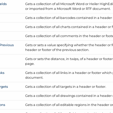
ields
Gets a collection of all Microsoft Word or Heiler High
Edi
or imported from a Microsoft Word or RTF document.
Gets a collection of all barcodes contained in a header 
Gets a collection of all charts contained in a header or 
Gets a collection of all comments in the header or foote
Previous
Gets or sets a value specifying whether the header or 
header or footer of the previous section.
Gets or sets the distance, in twips, of a header or foote
page.
nks
Gets a collection of all links in a header or footer whic
document.
rgets
Gets a collection of all targets in a header or footer.
Gets a collection of all drawings contained in a header 
ons
Gets a collection of all editable regions in the header or