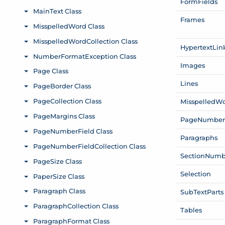
Form
Fields
Frames
Hypertext
Lin
Images
Lines
Misspelled
Wo
Page
Numbe
Paragraphs
Section
Numb
Selection
Sub
Text
Parts
Tables