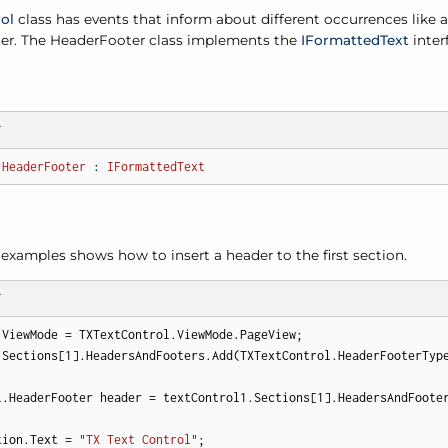
ol
class has events that inform about different occurrences like a
ter. The Header
Footer class implements the
IFormatted
Text
inter
T
HeaderFooter
 : 
IFormattedText
examples shows how to insert a header to the first section.
T
.ViewMode = TXTextControl.ViewMode.PageView;

.Sections[
1
].HeadersAndFooters.Add(TXTextControl.HeaderFooterType
l.HeaderFooter header = textControl1.Sections[
1
].HeadersAndFooter
tion.Text = 
"TX Text Control"
; 
