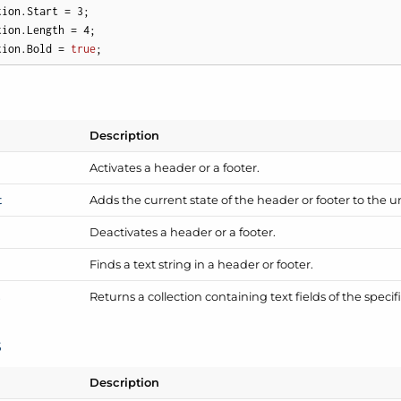
tion.Start = 
3
; 

tion.Length = 
4
; 

tion.Bold = 
true
;
Description
Activates a header or a footer.
t
Adds the current state of the header or footer to the u
Deactivates a header or a footer.
Finds a text string in a header or footer.
s
Returns a collection containing text fields of the specif
s
Description