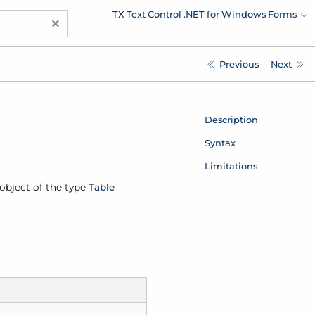
TX Text Control .NET for Windows Forms
×
Previous
Next
Description
Syntax
Limitations
n object of the type
Table