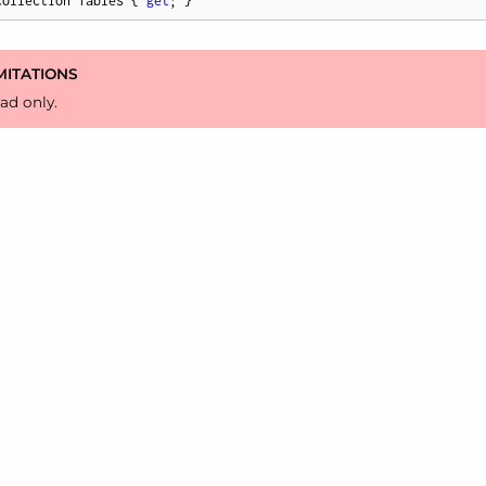
Collection Tables { 
get
; }
MITATIONS
ad only.