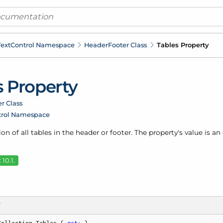
ext
Control Namespace
Header
Footer Class
Tables Property
s Property
r Class
trol Namespace
ion of all tables in the header or footer. The property's value is a
10.1.
T