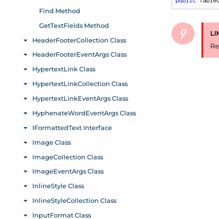
public
 Table
LI
Re