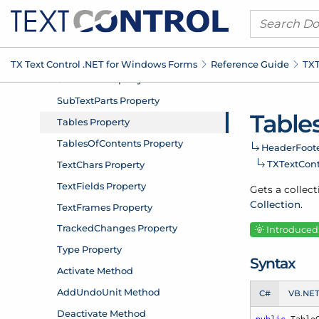
TX Text Control .
NET for Windows Forms
Reference Guide
TXT
Table
Header
Foote
TXText
Con
Gets a collect
Collection
.
Introduced: 
Syntax
C#
VB.NE