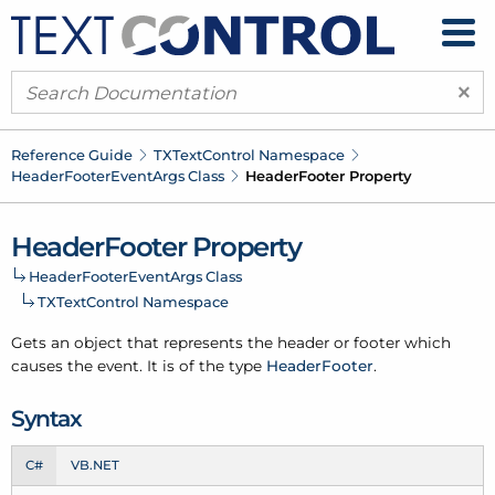
×
Reference Guide
TXText
Control Namespace
Header
Footer
Event
Args Class
Header
Footer Property
Header
Footer Property
Header
Footer
Event
Args Class
TXText
Control Namespace
Gets an object that represents the header or footer which
causes the event. It is of the type
Header
Footer
.
Syntax
C#
VB.NET