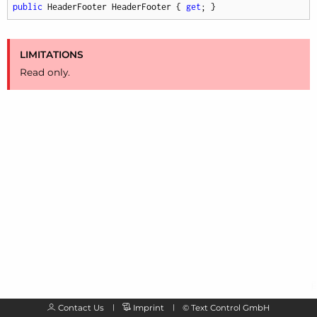
public
 HeaderFooter HeaderFooter { 
get
; }
LIMITATIONS
Read only.
Contact Us
Imprint
©
Text Control GmbH