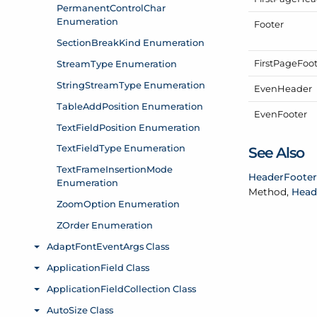
Footer
First
Page
Foo
Even
Header
Even
Footer
See Also
Header
Footer
Method,
Head