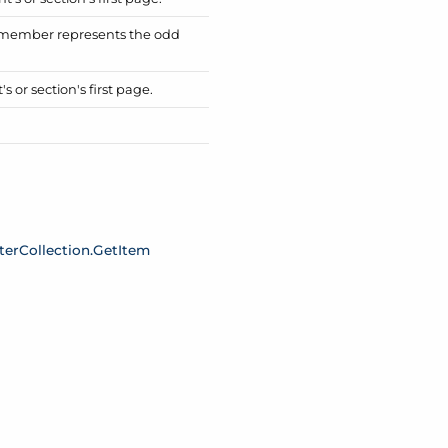
is member represents the odd
 or section's first page.
ter
Collection.
Get
Item