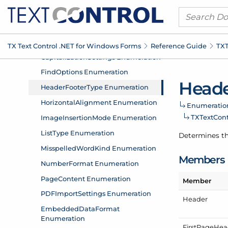
TX Text Control .
NET for Windows Forms
Reference Guide
TXT
Head
Enumeratio
TXText
Con
Determines th
Members
Member
Header
First
Page
Hea