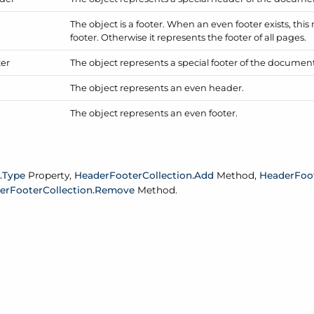
The object is a footer. When an even footer exists, th
footer. Otherwise it represents the footer of all pages.
ter
The object represents a special footer of the document's
The object represents an even header.
The object represents an even footer.
.
Type
Property,
Header
Footer
Collection.
Add
Method,
Header
Foo
er
Footer
Collection.
Remove
Method.