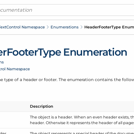
ext
Control Namespace
Enumerations
Header
Footer
Type Enum
er
Footer
Type Enumeration
ns
trol Namespace
e type of a header or footer. The enumeration contains the follow
Description
The object is a header. When an even header exists, t
header. Otherwise it represents the header of all page
der
The object represents a special header of the document'