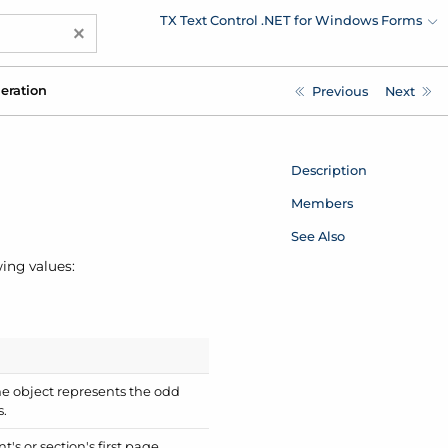
TX Text Control .NET for Windows Forms
×
eration
Previous
Next
Description
Members
See Also
ing values:
he object represents the odd
s.
s or section's first page.