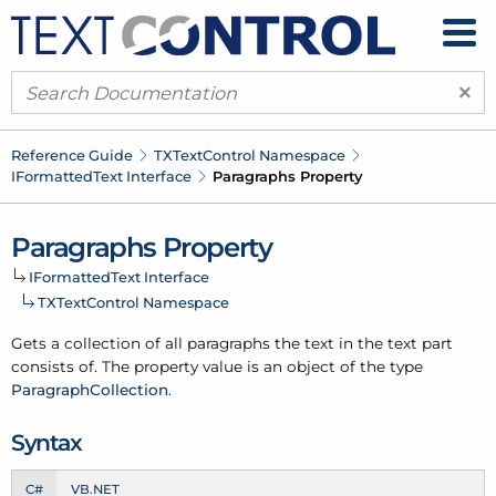
×
Reference Guide
TXText
Control Namespace
IFormatted
Text Interface
Paragraphs Property
Paragraphs Property
IFormatted
Text Interface
TXText
Control Namespace
Gets a collection of all paragraphs the text in the text part
consists of. The property value is an object of the type
Paragraph
Collection
.
Syntax
C#
VB.NET