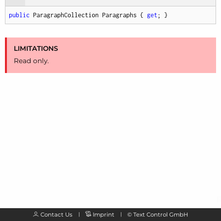
public
 ParagraphCollection Paragraphs { 
get
; }
LIMITATIONS
Read only.
Contact Us
Imprint
©
Text Control GmbH