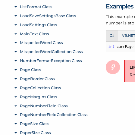
Examples
This example e
number is store
C#
VB.NE
int
 currPage
LI
Re