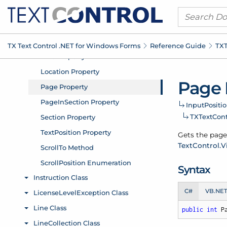
TX Text Control .
NET for Windows Forms
Reference Guide
TXT
Page 
Input
Positio
TXText
Con
Gets the page 
Text
Control.
V
Syntax
C#
VB.NE
public
int
 P