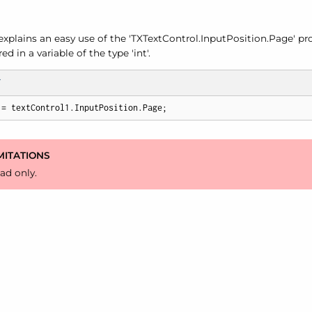
xplains an easy use of the 'TXText
Control.
Input
Position.
Page' pro
d in a variable of the type 'int'.
T
 = textControl1.InputPosition.Page;
MITATIONS
ad only.