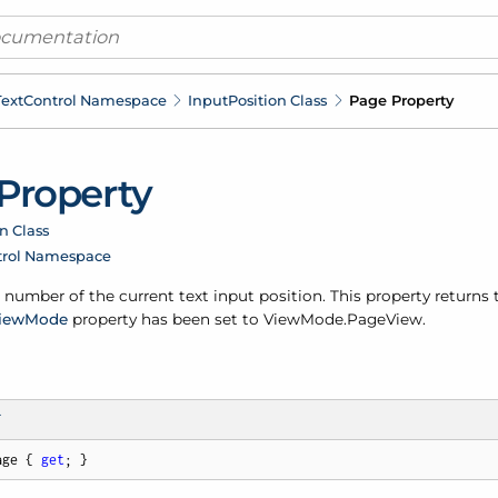
ext
Control Namespace
Input
Position Class
Page Property
Property
n Class
trol Namespace
number of the current text input position. This property returns
iew
Mode
property has been set to View
Mode.
Page
View.
T
age { 
get
; }