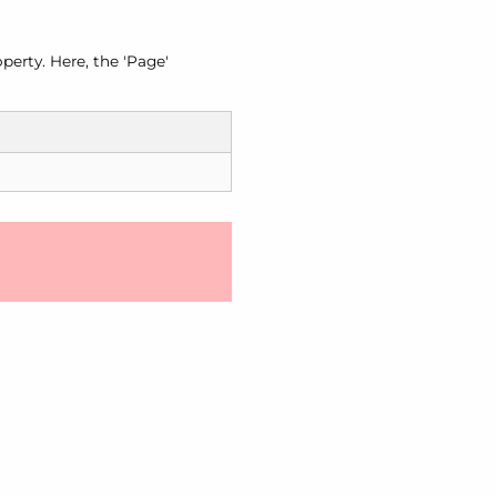
perty. Here, the 'Page'