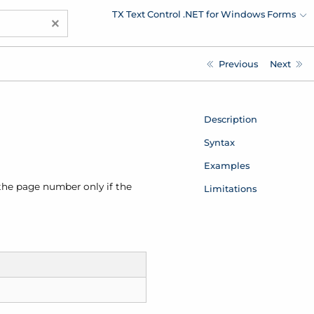
TX Text Control .NET for Windows Forms
×
Previous
Next
Description
Syntax
Examples
 the page number only if the
Limitations