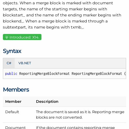
objects. When a merge block is marked with document
targets, the name of the starting marker begins with
blockstart_ and the name of the ending marker begins with
blockend_. When a merge block is marked through a
subtextpart, its name begins with txmb_.
Introduced: X14.
Syntax
C#
VB.NET
public
 ReportingMergeBlockFormat ReportingMergeBlockFormat { 
Members
Member
Description
Default
The document is saved as it is. Reporting merge
blocks are not converted.
Document
If the document contains reporting merge