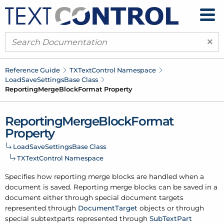
×
Reference Guide
TXText
Control Namespace
Load
Save
Settings
Base Class
Reporting
Merge
Block
Format Property
Reporting
Merge
Block
Format
Property
Load
Save
Settings
Base Class
TXText
Control Namespace
Specifies how reporting merge blocks are handled when a
document is saved. Reporting merge blocks can be saved in a
document either through special document targets
represented through
Document
Target
objects or through
special subtextparts represented through
Sub
Text
Part