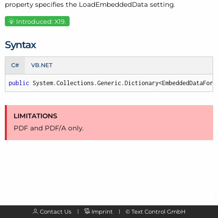
property specifies the Load
Embedded
Data setting.
Introduced: X19.
Syntax
C#
VB.NET
public
 System.Collections.Generic.Dictionary<EmbeddedDataForm
LIMITATIONS
PDF and PDF/
A only.
Contact Us
Imprint
©
Text Control GmbH