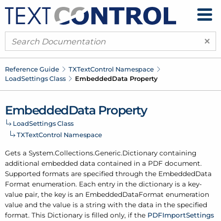
×
Reference Guide
TXText
Control Namespace
Load
Settings Class
Embedded
Data Property
Embedded
Data Property
Load
Settings Class
TXText
Control Namespace
Gets a System.
Collections.
Generic.
Dictionary containing
additional embedded data contained in a PDF document.
Supported formats are specified through the
Embedded
Data
Format
enumeration. Each entry in the dictionary is a key-
value pair, the key is an Embedded
Data
Format enumeration
value and the value is a string with the data in the specified
format. This Dictionary is filled only, if the
PDFImport
Settings