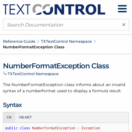
×
Reference Guide
TXText
Control Namespace
Number
Format
Exception Class
Number
Format
Exception Class
TXText
Control Namespace
The Number
Format
Exception class informs about an invalid
syntax of a numberformat used to display a formula result.
Syntax
C#
VB.NET
public
class
NumberFormatException
 : 
Exception