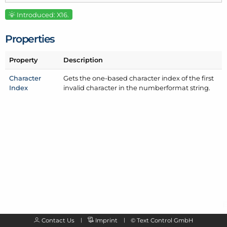
Introduced: X16.
Properties
Property
Description
Character
Gets the one-based character index of the first
Index
invalid character in the numberformat string.
Contact Us
Imprint
©
Text Control GmbH