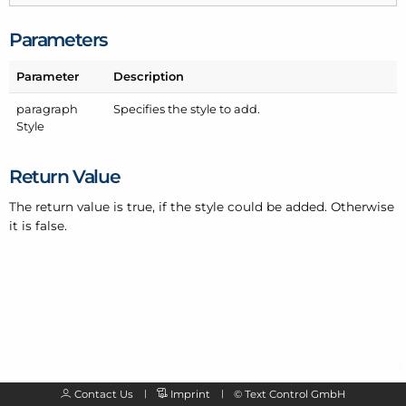
Parameters
Parameter
Description
paragraph
Specifies the style to add.
Style
Return Value
The return value is true, if the style could be added. Otherwise
it is false.
Contact Us
Imprint
©
Text Control GmbH