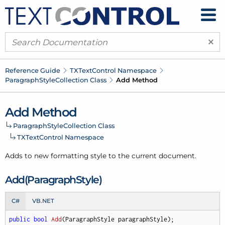
×
Reference Guide
TXText
Control Namespace
Paragraph
Style
Collection Class
Add Method
Add Method
Paragraph
Style
Collection Class
TXText
Control Namespace
Adds to new formatting style to the current document.
Add(Paragraph
Style)
C#
VB.NET
public
bool
Add
(
ParagraphStyle paragraphStyle
)
;