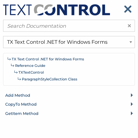
​
​
×
TX Text Control .
NET for Windows Forms
Reference Guide
TXText
Control
Paragraph
Style
Collection Class
Add Method
Copy
To Method
Get
Item Method