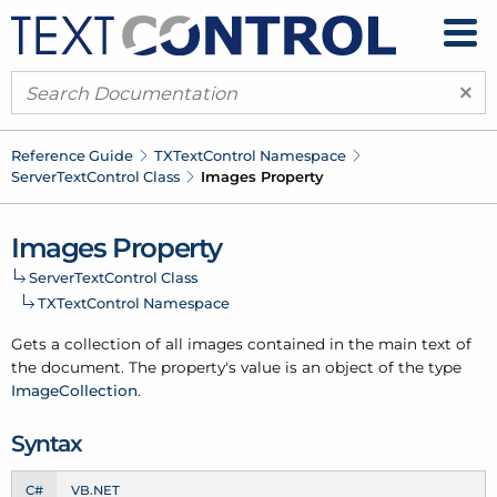
×
Reference Guide
TXText
Control Namespace
Server
Text
Control Class
Images Property
Images Property
Server
Text
Control Class
TXText
Control Namespace
Gets a collection of all images contained in the main text of
the document. The property's value is an object of the type
Image
Collection
.
Syntax
C#
VB.NET