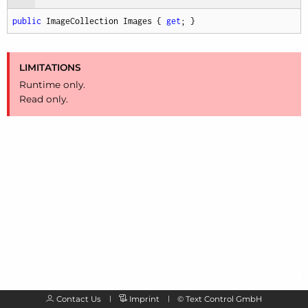
public
 ImageCollection Images { 
get
; }
LIMITATIONS
Runtime only.
Read only.
Contact Us
Imprint
©
Text Control GmbH