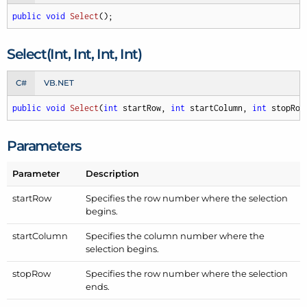
public
void
Select
(
)
;
Select(Int, Int, Int, Int)
C#
VB.NET
public
void
Select
(
int
 startRow, 
int
 startColumn, 
int
 stopRow
Parameters
Parameter
Description
start
Row
Specifies the row number where the selection
begins.
start
Column
Specifies the column number where the
selection begins.
stop
Row
Specifies the row number where the selection
ends.