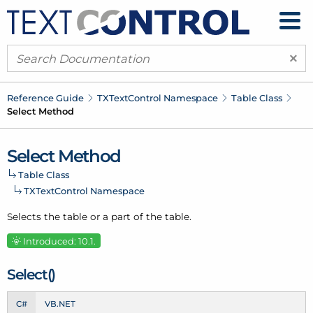
×
Reference Guide
TXText
Control Namespace
Table Class
Select Method
Select Method
Table Class
TXText
Control Namespace
Selects the table or a part of the table.
Introduced: 10.1.
Select()
C#
VB.NET