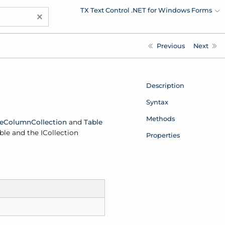
TX Text Control .NET for Windows Forms
×
Previous
Next
Description
Syntax
Methods
e
Column
Collection
and
Table
ble and the ICollection
Properties