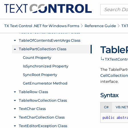
TX Text Control .
NET for Windows Forms
Reference Guide
TXT
Table
TXText
Cont
The Table
Part
Cell
Collection
interface.
Syntax
C#
VB.NE
public
abstr