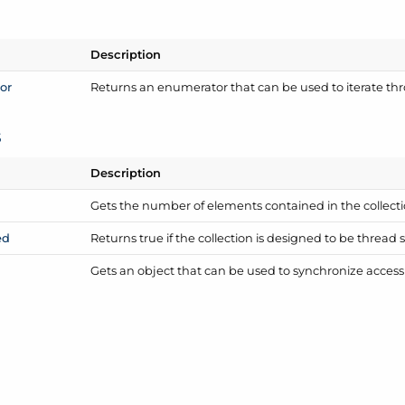
Description
or
Returns an enumerator that can be used to iterate thr
s
Description
Gets the number of elements contained in the collecti
ed
Returns true if the collection is designed to be thread sa
Gets an object that can be used to synchronize access t