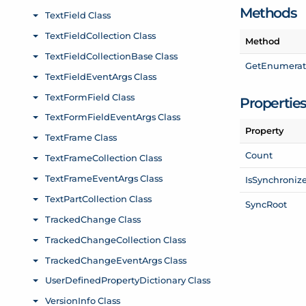
Methods
Method
Get
Enumerat
Propertie
Property
Count
Is
Synchroniz
Sync
Root