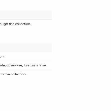
ough the collection.
on.
fe, otherwise, it returns false.
o the collection.