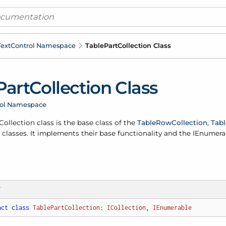
ext
Control Namespace
Table
Part
Collection Class
Part
Collection Class
rol Namespace
Collection class is the base class of the
Table
Row
Collection
,
Tabl
classes. It implements their base functionality and the IEnumera
T
act
class
TablePartCollection
: 
ICollection
, 
IEnumerable