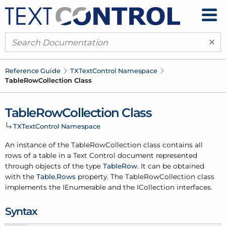
×
Reference Guide
TXText
Control Namespace
Table
Row
Collection Class
Table
Row
Collection Class
TXText
Control Namespace
An instance of the Table
Row
Collection class contains all
rows of a table in a Text Control document represented
through objects of the type
Table
Row
. It can be obtained
with the
Table.
Rows
property. The Table
Row
Collection class
implements the IEnumerable and the ICollection interfaces.
Syntax