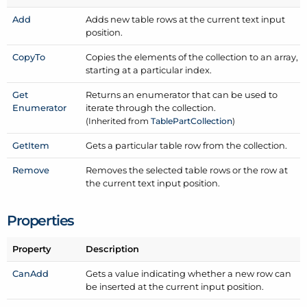
Add
Adds new table rows at the current text input
position.
Copy
To
Copies the elements of the collection to an array,
starting at a particular index.
Get
Returns an enumerator that can be used to
Enumerator
iterate through the collection.
(Inherited from
Table
Part
Collection
)
Get
Item
Gets a particular table row from the collection.
Remove
Removes the selected table rows or the row at
the current text input position.
Properties
Property
Description
Can
Add
Gets a value indicating whether a new row can
be inserted at the current input position.