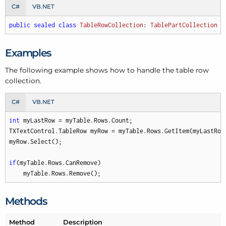
C#
VB.NET
public
sealed
class
TableRowCollection
: 
TablePartCollection
Examples
The following example shows how to handle the table row
collection.
C#
VB.NET
int
 myLastRow = myTable.Rows.Count;

TXTextControl.TableRow myRow = myTable.Rows.GetItem(myLastRow)
myRow.Select();

if
(myTable.Rows.CanRemove)

    myTable.Rows.Remove();
Methods
Method
Description