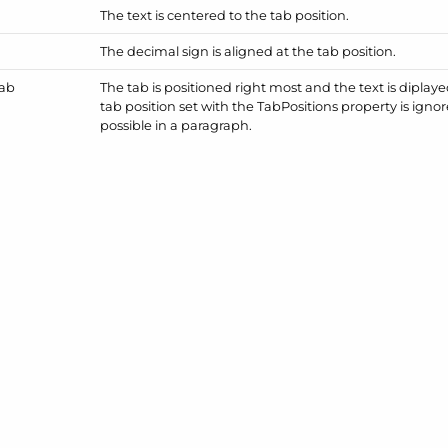
The text is centered to the tab position.
The decimal sign is aligned at the tab position.
ab
The tab is positioned right most and the text is diplayed 
tab position set with the Tab
Positions property is ignor
possible in a paragraph.