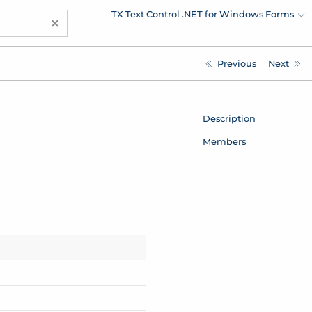
TX Text Control .NET for Windows Forms
×
Previous
Next
Description
Members