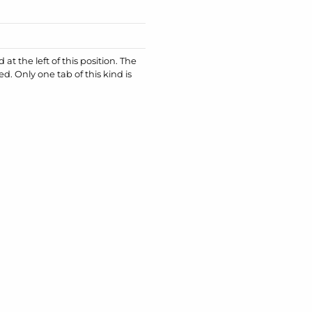
at the left of this position. The
ed. Only one tab of this kind is