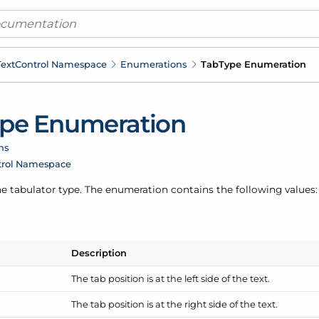
ext
Control Namespace
Enumerations
Tab
Type Enumeration
pe Enumeration
ns
trol Namespace
e tabulator type. The enumeration contains the following values:
Description
The tab position is at the left side of the text.
The tab position is at the right side of the text.