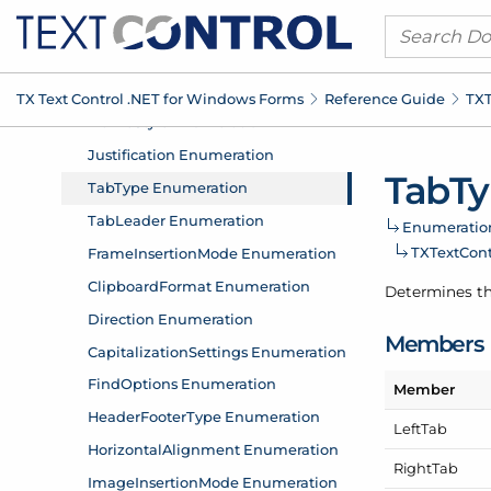
TX Text Control .
NET for Windows Forms
Reference Guide
TXT
Tab
Ty
Enumeratio
TXText
Con
Determines th
Members
Member
Left
Tab
Right
Tab