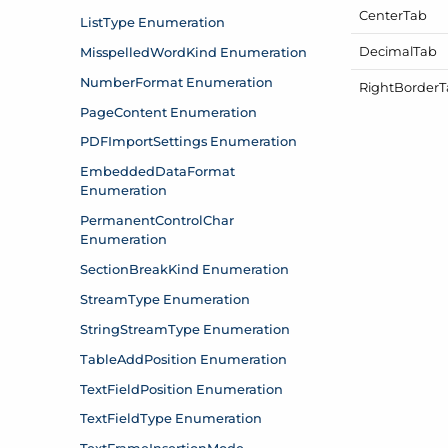
Center
Tab
Decimal
Tab
Right
Border
T