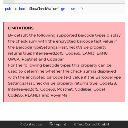
public
bool
 ShowCheckValue{ 
get
; 
set
; }
LIMITATIONS
By default the following supported barcode types display
the check sum with the encrypted barcode text value if
the Barcode
Type
Settings.
Has
Check
Value property
returns true: Interleaved2of5, Code39, EAN13, EAN8,
UPCA, Postnet and Codabar.
For the following barcode types this property can be
used to determine whether the check sum is displayed
with the encrypted barcode text value if the Barcode
Type
Settings.
Has
Check
Value property returns true: Code128,
Interleaved2of5, Code39, Postnet, Codabar, Code11,
Code93, PLANET and Royal
Mail.
Contact Us
Imprint
©
Text Control GmbH