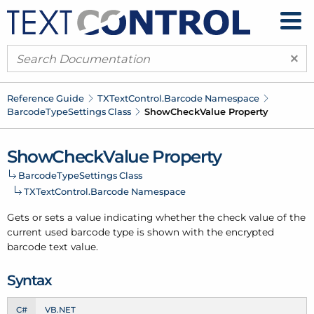
×
Reference Guide
TXText
Control.
Barcode Namespace
Barcode
Type
Settings Class
Show
Check
Value Property
Show
Check
Value Property
Barcode
Type
Settings Class
TXText
Control.
Barcode Namespace
Gets or sets a value indicating whether the check value of the
current used barcode type
is
shown
with the encrypted
barcode text
value.
Syntax
C#
VB.NET